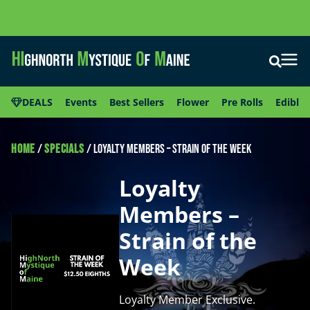
DEALS
Events
Best Sellers
Flower
Pre Rolls
Edibles
HOME
/
SPECIALS
/
Loyalty Members – Strain of the Week
Loyalty
Members –
Strain of the
Week
Loyalty Member Exclusive.