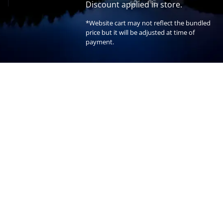
Discount applied in store.
*Website cart may not reflect the bundled
price but it will be adjusted at time of
payment.