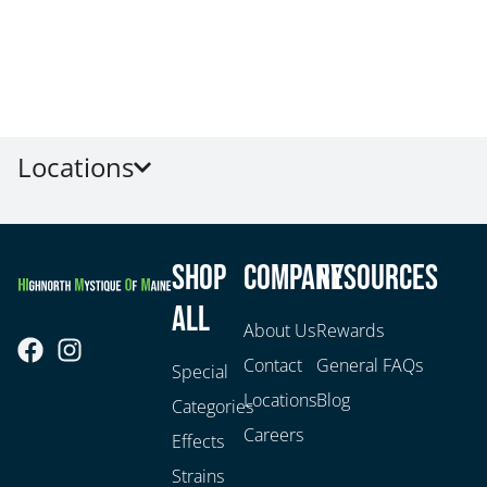
Locations
Shop
Company
Resources
All
About Us
Rewards
Contact
General FAQs
Special
Locations
Blog
Categories
Careers
Effects
Strains