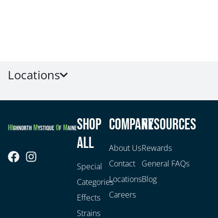
Locations
Shop
Company
Resources
All
About Us
Rewards
Contact
General FAQs
Special
Locations
Blog
Categories
Careers
Effects
Strains