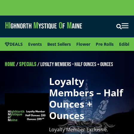
DEALS
Events
Best Sellers
Flower
Pre Rolls
Edibles
HOME
/
SPECIALS
/
Loyalty Members – Half Ounces + Ounces
Loyalty
Members – Half
Ounces +
Ounces
Loyalty Member Exclusive.