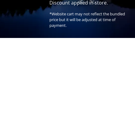
Discount applied in store.
*Website cart may not reflect the bundled
price but it will be adjusted at time of
payment.