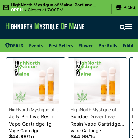
|
HighNorth Mystique of Maine: Portland
Picku
(Forest AVE.)
OPEN
•
Closes at 7:00PM
DEALS
Events
Best Sellers
Flower
Pre Rolls
Edibles
HighNorth Mystique of
HighNorth Mystique of
Hi
Maine
Jelly Pie Live Resin
Maine
Sundae Driver Live
Ma
Bu
Vape Cartridge 1g
Resin Vape Cartridge
Va
Vape Cartridge
Vape Cartridge
Va
1g
$44.99
/
1g
$44.99
/
1g
$4