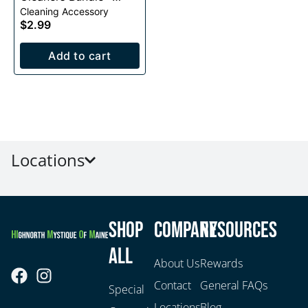
Cleaning Accessory
40pc
$2.99
Add to cart
Locations
Shop
Company
Resources
All
About Us
Rewards
Contact
General FAQs
Special
Locations
Blog