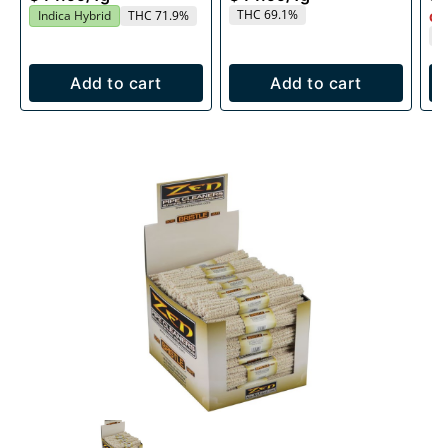
THC 69.1%
Indica Hybrid
THC 71.9%
Onl
T
Add to cart
Add to cart