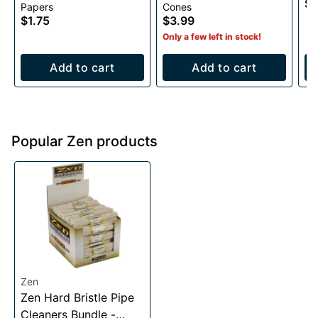
$0
Papers
Cones
Cones- 6 pack
$1.75
$3.99
Only a few left in stock!
Add to cart
Add to cart
Popular Zen products
Zen
Zen Hard Bristle Pipe
Cleaners Bundle -