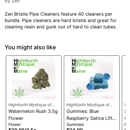
by Zen
Zen Bristle Pipe Cleaners feature 40 cleaners per
bundle. Pipe cleaners are hard bristle and great for
cleaning resin and gunk out of hard to clean tubes.
You might also like
HighNorth Mystique of
HighNorth Mystique of
Hi
Maine
Watermelon Rush 3.5g
Maine
Gummies: Blue
Ma
Su
Flower
Raspberry Sativa Lift
0.
Flower
Gummies
Pre
Entourage Edibles