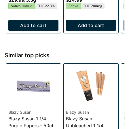
$29.99
/
3.5g
$24.99
$4
20x10mg
Sativa Hybrid
THC 22.3%
Sativa
THC 200mg
I
Add to cart
Add to cart
Similar top picks
Blazy Susan
Blazy Susan
Lu
Blazy Susan 1 1/4
Blazy Susan
Me
Sc
Purple Papers - 50ct
Unbleached 1 1/4