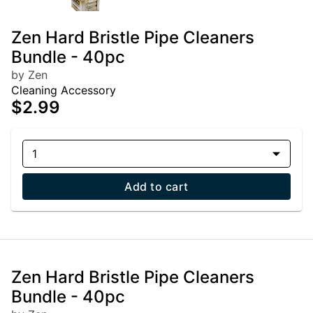
Zen Hard Bristle Pipe Cleaners
Bundle - 40pc
by Zen
Cleaning Accessory
$2.99
1
Add to cart
Zen Hard Bristle Pipe Cleaners
Bundle - 40pc