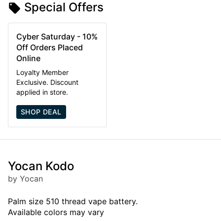
Special Offers
Cyber Saturday - 10%
Off Orders Placed
Online
Loyalty Member
Exclusive. Discount
applied in store.
SHOP DEAL
Yocan Kodo
by Yocan
Palm size 510 thread vape battery.
Available colors may vary