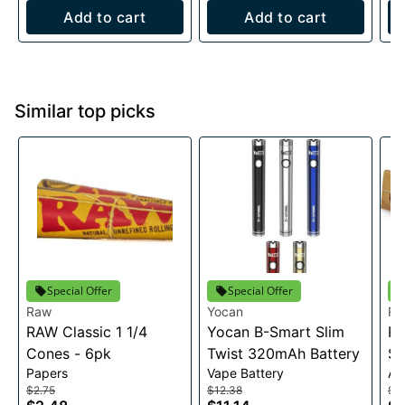
Add to cart
Add to cart
Similar top picks
Special Offer
Special Offer
Raw
Yocan
R
RAW Classic 1 1/4
Yocan B-Smart Slim
RA
Cones - 6pk
Twist 320mAh Battery
Sl
Papers
Vape Battery
Ac
$2.75
$12.38
$2