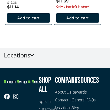
$11.69
$12.38
$11.14
Only a few left in stock!
Add to cart
Add to cart
Locations
Shop
Company
Resources
All
About Us
Rewards
Contact
General FAQs
Special
Locations
Blog
Categories