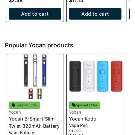
$2.48
$11.14
$1
Add to cart
Add to cart
Popular Yocan products
Special Offer
Special Offer
Yocan
Yocan
Yocan B-Smart Slim
Yocan Kodo
Vape Pen
Twist 320mAh Battery
$12.99
Vape Battery