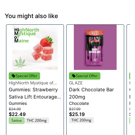
You might also like
Special Offer
Special Offer
HighNorth Mystique of
GLAZE
Hi
Maine
Gummies: Strawberry
Dark Chocolate Bar
Ma
Ca
Sativa Lift Entourage
200mg
Fl
Gummies
Chocolate
Fl
Edibles 20x10mg
$24.99
$27.99
$2
$22.49
$25.19
$2
THC 200mg
Sativa
THC 200mg
H