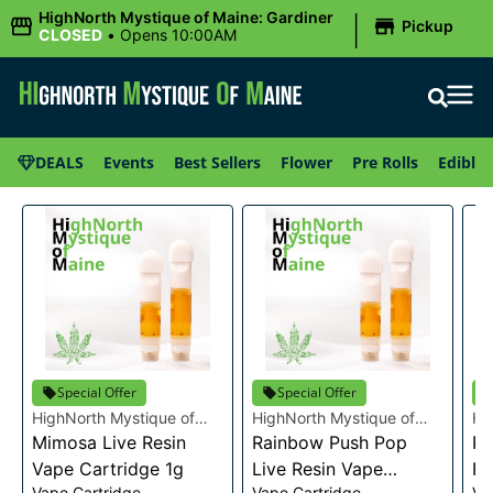
|
HighNorth Mystique of Maine: Gardiner
Pickup
CLOSED
•
Opens 10:00AM
DEALS
Events
Best Sellers
Flower
Pre Rolls
Edibles
Special Offer
Special Offer
HighNorth Mystique of
HighNorth Mystique of
Hi
Maine
Mimosa Live Resin
Maine
Rainbow Push Pop
Ma
Ra
Vape Cartridge 1g
Live Resin Vape
Re
Vape Cartridge
Vape Cartridge
Va