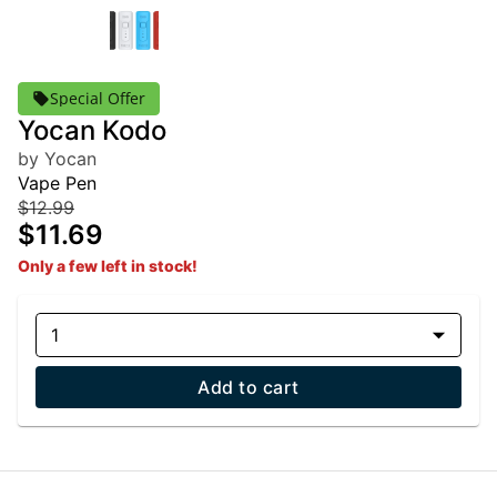
Special Offer
Yocan Kodo
by Yocan
Vape Pen
$12.99
$11.69
Only a few left in stock!
1
Add to cart