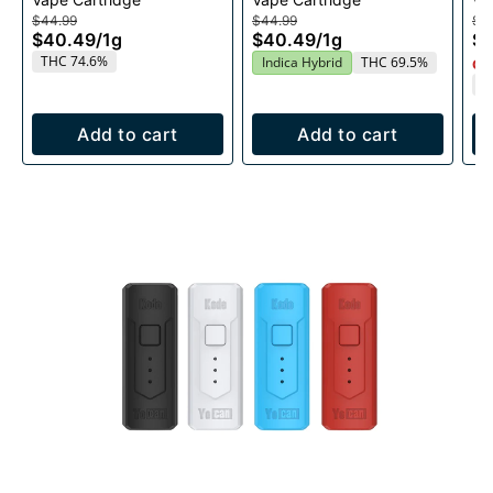
Cartridge 1g
1g
$44.99
$44.99
$4
$40.49
/
1g
$40.49
/
1g
$
THC 74.6%
Indica Hybrid
THC 69.5%
Onl
T
Add to cart
Add to cart