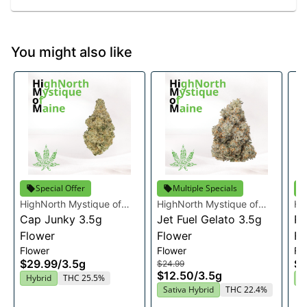
You might also like
Special Offer
Multiple Specials
HighNorth Mystique of
HighNorth Mystique of
Hi
Maine
Cap Junky 3.5g
Maine
Jet Fuel Gelato 3.5g
Ma
Ra
Flower
Flower
Fl
Flower
Flower
Fl
$29.99
/
3.5g
$2
$24.99
$12.50
/
3.5g
Hybrid
THC 25.5%
I
Sativa Hybrid
THC 22.4%