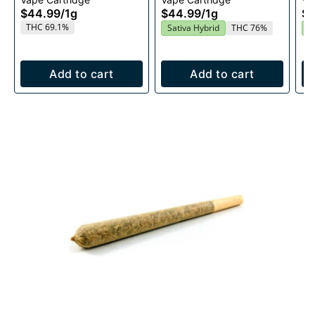
1g
Cartridge 1g
$44.99
/
1g
$44.99
/
1g
$4
THC 69.1%
Sativa Hybrid
THC 76%
S
Add to cart
Add to cart