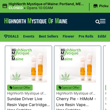
|
HighNorth Mystique of Maine: Portland, ME
Picku
(Congress St)
CLOSED
•
Opens 10:00AM
DEALS
Events
Best Sellers
Flower
Pre Rolls
Edibles
Special Offer
Special Offer
HighNorth Mystique of
HighNorth Mystique of
Hi
Maine
Sundae Driver Live
Maine
Cherry Pie - HiMoM -
Ma
Sn
Resin Vape Cartridge
Live Resin Vape
Va
Vape Cartridge
Vape Cartridge
Va