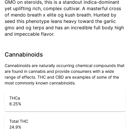
GMO on steroids, this is a standout indica-dominant
yet uplifting rich, complex cultivar. A masterful cross
of mendo breath x elite og kush breath. Hunted by
seed this phenotype leans heavy toward the garlic
gmo and og terps and has an incredible full body high
and impeccable flavor.
Cannabinoids
Cannabinoids are naturally occurring chemical compounds that
are found in cannabis and provide consumers with a wide
range of effects. THC and CBD are examples of some of the
most commonly known cannabinoids.
THCa
6.25
%
Total THC
24.9
%