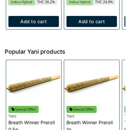
Indica Hybrid
THC 26.2%
Indica Hybrid
THC 24.9%
Add to cart
Add to cart
Popular Yani products
Special Offer
Special Offer
Yani
Yani
Ya
Breath Winner Preroll
Breath Winner Preroll
Tr
0.5g
1g
Pr