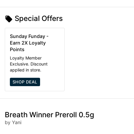
Special Offers
Sunday Funday -
Earn 2X Loyalty
Points
Loyalty Member
Exclusive. Discount
applied in store.
SHOP DEAL
Breath Winner Preroll 0.5g
by Yani