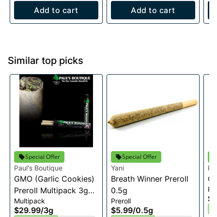
Add to cart
Add to cart
Similar top picks
Special Offer
Special Offer
Paul's Boutique
Yani
Pa
GMO (Garlic Cookies)
Breath Winner Preroll
Ch
Pre
Preroll Multipack 3g
0.5g
$8
Multipack
Preroll
(0.75g X 4))
I
$29.99
/
3g
$5.99
/
0.5g