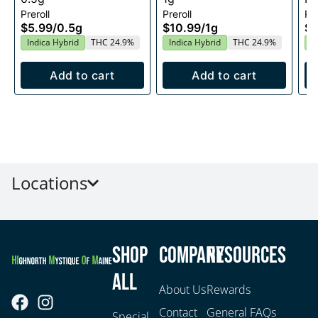
Preroll
Preroll
Pre
$5.99
/
0.5g
$10.99
/
1g
$1
Indica Hybrid
THC 24.9%
Indica Hybrid
THC 24.9%
I
Add to cart
Add to cart
Locations
Shop
Company
Resources
All
About Us
Rewards
Contact
General FAQs
Special