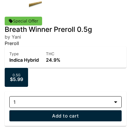
Special Offer
Breath Winner Preroll 0.5g
by Yani
Preroll
Type
THC
Indica Hybrid
24.9%
0.5G
$5.99
1
Add to cart