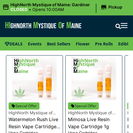
|
HighNorth Mystique of Maine: Gardiner
Pickup
CLOSED
•
Opens 10:00AM
DEALS
Events
Best Sellers
Flower
Pre Rolls
Edibles
Special Offer
Special Offer
HighNorth Mystique of
HighNorth Mystique of
Hi
Maine
Watermelon Rush Live
Maine
Mimosa Live Resin
Ma
Ra
Resin Vape Cartridge
Vape Cartridge 1g
Re
Vape Cartridge
Vape Cartridge
Va