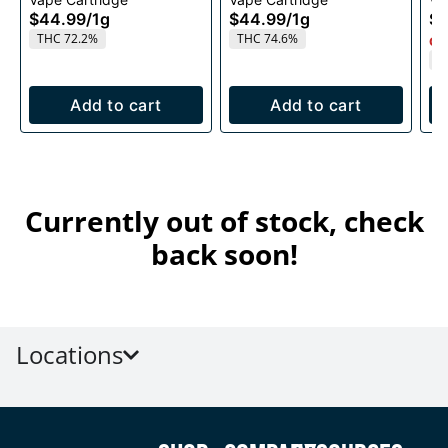
1g
1g
$44.99
/
1g
$44.99
/
1g
$4
THC 72.2%
THC 74.6%
Onl
T
Add to cart
Add to cart
Currently out of stock, check
back soon!
Locations