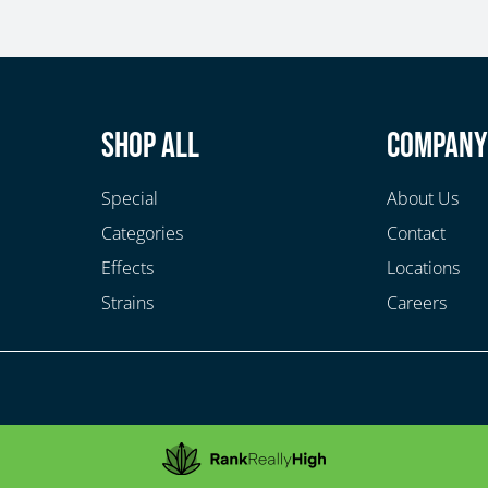
Shop All
Compan
Special
About Us
Categories
Contact
Effects
Locations
Strains
Careers