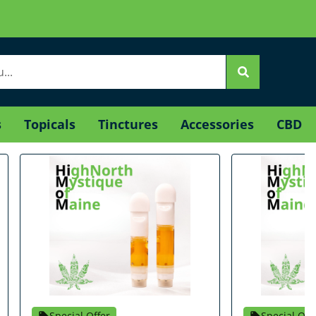
s
Topicals
Tinctures
Accessories
CBD
Special Offer
Special Off