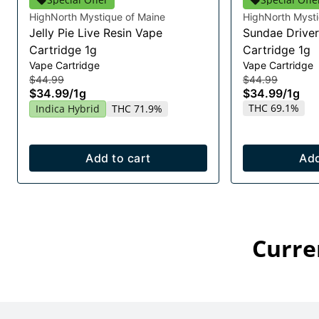
HighNorth Mystique of Maine
HighNorth Mysti
Jelly Pie Live Resin Vape
Sundae Driver
Cartridge 1g
Cartridge 1g
Vape Cartridge
Vape Cartridge
$44.99
$44.99
$34.99
/
1g
$34.99
/
1g
THC 69.1%
Indica Hybrid
THC 71.9%
Add to cart
Add
Curre