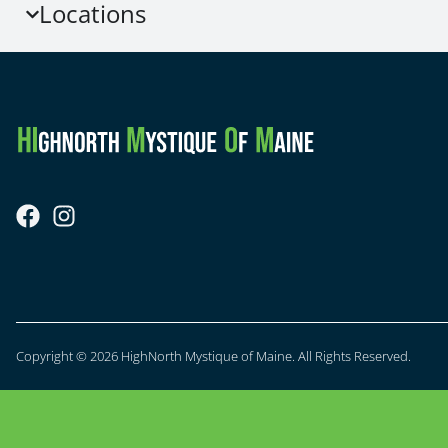
Locations
Copyright © 2026 HighNorth Mystique of Maine. All Rights Reserved.