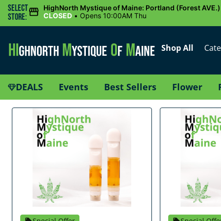
Select
HighNorth Mystique of Maine: Portland (Forest AVE.)
CLOSED
•
Opens 10:00AM Thu
Store:
Shop All
Cate
DEALS
Events
Best Sellers
Flower
Special Offer
Special Offe