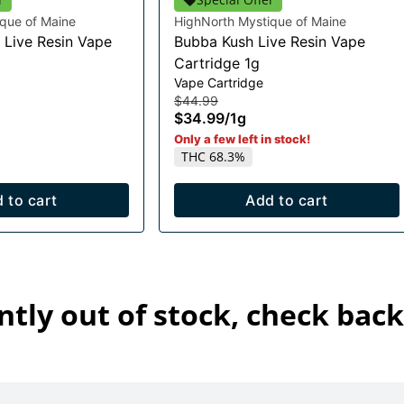
que of Maine
HighNorth Mystique of Maine
 Live Resin Vape
Bubba Kush Live Resin Vape
Cartridge 1g
Vape Cartridge
$44.99
$34.99
/
1g
Only a few left in stock!
THC 68.3%
 to cart
Add to cart
ntly out of stock, check back