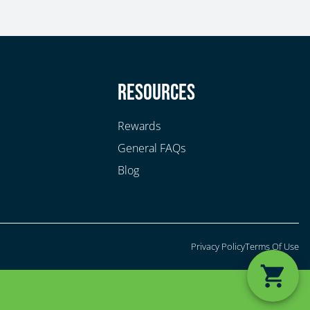
y
Resources
Rewards
General FAQs
Blog
Privacy Policy
Terms Of Use