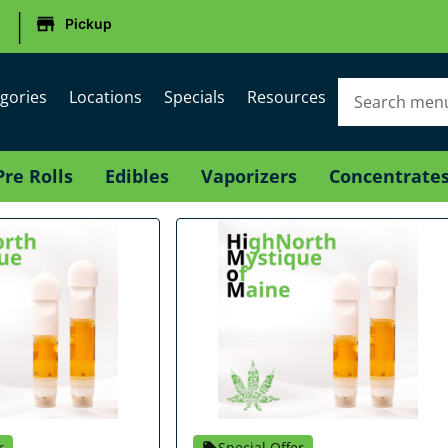
|
Pickup
gories
Locations
Specials
Resources
Pre Rolls
Edibles
Vaporizers
Concentrate
r
Special Offer