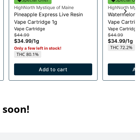
HighNorth Mystique of Maine
HighNorth Myst
Pineapple Express Live Resin
Watermelon R
Vape Cartridge 1g
Vape Cartrid
Vape Cartridge
Vape Cartridge
$44.99
$44.99
$34.99
/
1g
$34.99
/
1g
THC 72.2%
Only a few left in stock!
THC 80.1%
Add to cart
Ad
 soon!