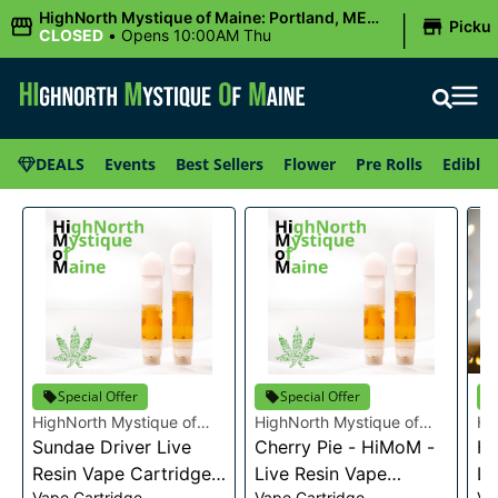
|
HighNorth Mystique of Maine: Portland, ME
Picku
(Congress St)
CLOSED
•
Opens 10:00AM Thu
DEALS
Events
Best Sellers
Flower
Pre Rolls
Edibles
Special Offer
Special Offer
HighNorth Mystique of
HighNorth Mystique of
Hi
Maine
Sundae Driver Live
Maine
Cherry Pie - HiMoM -
Ma
He
Resin Vape Cartridge
Live Resin Vape
Li
Vape Cartridge
Vape Cartridge
Va