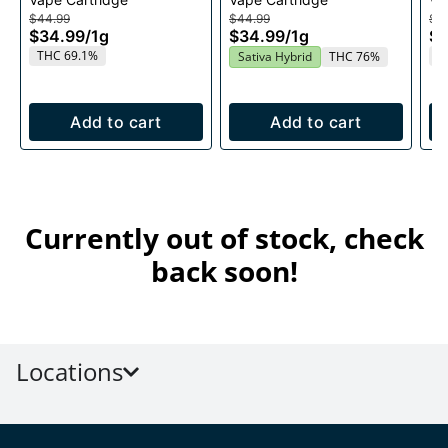
1g
Cartridge 1g
Ca
$44.99
$44.99
$4
$34.99
/
1g
$34.99
/
1g
$3
THC 69.1%
T
Sativa Hybrid
THC 76%
Add to cart
Add to cart
Currently out of stock, check
back soon!
Locations