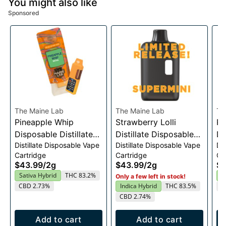
You might also like
Sponsored
The Maine Lab
The Maine Lab
Th
Pineapple Whip
Strawberry Lolli
Pe
Disposable Distillate
Distillate Disposable
Di
Distillate Disposable Vape
Distillate Disposable Vape
Di
Vape 2g
Vape Cart 2g
Va
Cartridge
Cartridge
Ca
$43.99
/
2g
$43.99
/
2g
$4
Sativa Hybrid
THC 83.2%
H
Only a few left in stock!
CBD 2.73%
Indica Hybrid
THC 83.5%
C
CBD 2.74%
Add to cart
Add to cart