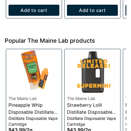
Add to cart
Add to cart
Popular The Maine Lab products
The Maine Lab
The Maine Lab
Th
Pineapple Whip
Strawberry Lolli
Pe
Disposable Distillate
Distillate Disposable
Di
Distillate Disposable Vape
Distillate Disposable Vape
Di
Vape 2g
Vape Cart 2g
Va
Cartridge
Cartridge
Ca
$43.99
/
2g
$43.99
/
2g
$4