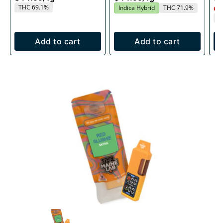
THC 69.1%
Indica Hybrid
THC 71.9%
Onl
T
Add to cart
Add to cart