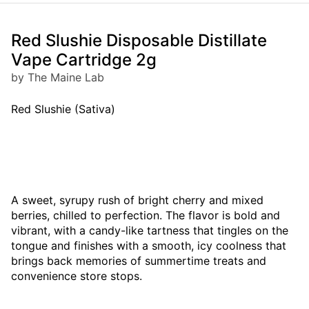
Red Slushie Disposable Distillate
Vape Cartridge 2g
by The Maine Lab
Red Slushie (Sativa)
A sweet, syrupy rush of bright cherry and mixed
berries, chilled to perfection. The flavor is bold and
vibrant, with a candy-like tartness that tingles on the
tongue and finishes with a smooth, icy coolness that
brings back memories of summertime treats and
convenience store stops.