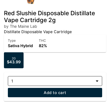
Red Slushie Disposable Distillate
Vape Cartridge 2g
by The Maine Lab
Distillate Disposable Vape Cartridge
Type
THC
Sativa Hybrid
82%
2G
$43.99
1
Add to cart