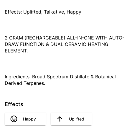
Effects: Uplifted, Talkative, Happy
2 GRAM (RECHARGEABLE) ALL-IN-ONE WITH AUTO-
DRAW FUNCTION & DUAL CERAMIC HEATING
ELEMENT.
Ingredients: Broad Spectrum Distillate & Botanical
Derived Terpenes.
Effects
Happy
Uplifted