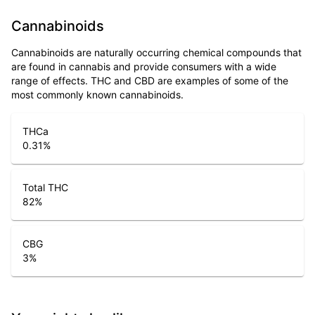
Cannabinoids
Cannabinoids are naturally occurring chemical compounds that
are found in cannabis and provide consumers with a wide
range of effects. THC and CBD are examples of some of the
most commonly known cannabinoids.
THCa
0.31
%
Total THC
82
%
CBG
3
%