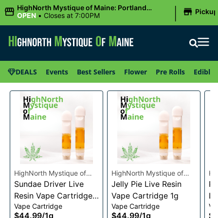
|
HighNorth Mystique of Maine: Portland
Picku
(Forest AVE.)
OPEN
•
Closes at 7:00PM
DEALS
Events
Best Sellers
Flower
Pre Rolls
Edibles
HighNorth Mystique of
HighNorth Mystique of
Hi
Maine
Sundae Driver Live
Maine
Jelly Pie Live Resin
Ma
Pi
Resin Vape Cartridge
Vape Cartridge 1g
Li
Vape Cartridge
Vape Cartridge
Va
1g
Ca
$44.99
/
1g
$44.99
/
1g
$4