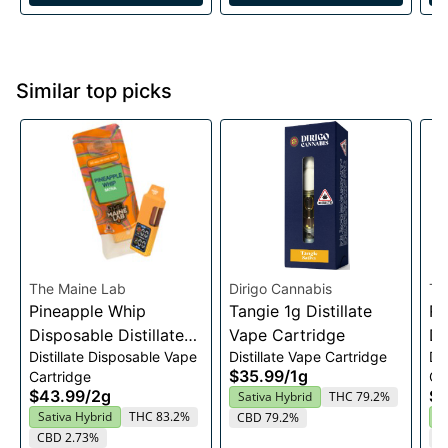
Similar top picks
The Maine Lab
Dirigo Cannabis
Th
Pineapple Whip
Tangie 1g Distillate
Re
Disposable Distillate
Vape Cartridge
Di
Distillate Disposable Vape
Distillate Vape Cartridge
Di
Vape 2g
Va
$35.99
/
1g
Cartridge
Ca
$43.99
/
2g
$4
Sativa Hybrid
THC 79.2%
Sativa Hybrid
THC 83.2%
S
CBD 79.2%
CBD 2.73%
C