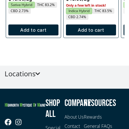
Sativa Hybrid
THC 83.2%
H
Only a few left in stock!
CBD 2.73%
Indica Hybrid
THC 83.5%
C
CBD 2.74%
Add to cart
Add to cart
Locations
Shop
Company
Resources
All
About Us
Rewards
Contact
General FAQs
Special