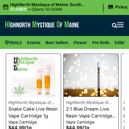
|
HighNorth Mystique of Maine: South
Pickup
Portland, ME
CLOSED
•
Opens 10:00AM
DEALS
Events
Best Sellers
Flower
Pre Rolls
Edibles
HighNorth Mystique of
HighNorth Mystique of
Hi
Maine
Snake Cake Live Resin
Maine
2:1 Blue Dream Live
Ma
Da
Vape Cartridge 1g
Resin Vape Cartridge
Re
Vape Cartridge
Vape Cartridge
Va
1g
1g
$44.99
/
1g
$44.99
/
1g
$4