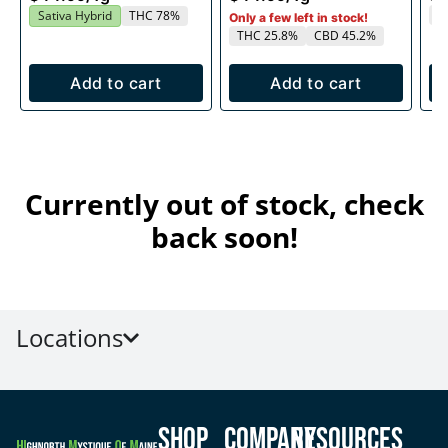
T
Sativa Hybrid
THC 78%
Only a few left in stock!
THC 25.8%
CBD 45.2%
Add to cart
Add to cart
Currently out of stock, check
back soon!
Locations
Shop
Company
Resources