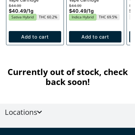
1g
Cartridge 1g
1g
$44.99
$44.99
$4
$40.49
/
1g
$40.49
/
1g
$
T
Sativa Hybrid
THC 60.2%
Indica Hybrid
THC 69.5%
Add to cart
Add to cart
Currently out of stock, check
back soon!
Locations