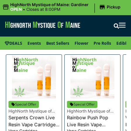
|
HighNorth Mystique of Maine: Gardiner
Pickup
OPEN
•
Closes at 8:00PM
DEALS
Events
Best Sellers
Flower
Pre Rolls
Edibles
Special Offer
Special Offer
HighNorth Mystique of
HighNorth Mystique of
Hi
Maine
Serpents Crown Live
Maine
Rainbow Push Pop
Ma
Wa
Resin Vape Cartridge
Live Resin Vape
Re
Vape Cartridge
Vape Cartridge
Va