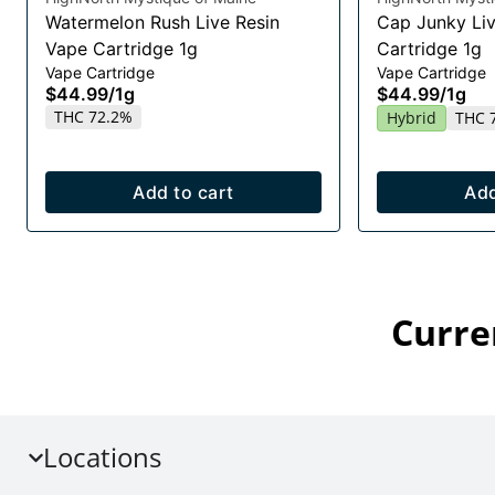
Watermelon Rush Live Resin
Cap Junky Liv
Vape Cartridge 1g
Cartridge 1g
Vape Cartridge
Vape Cartridge
$44.99
/
1g
$44.99
/
1g
THC 72.2%
Hybrid
THC 
Add to cart
Add
Curre
Locations