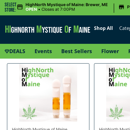
|
Select
HighNorth Mystique of Maine: Brewer, ME
P
OPEN
•
Closes at 7:00PM
Store:
Shop All
Cate
DEALS
Events
Best Sellers
Flower
HighNorth Mystique of Maine
HighNorth Mysti