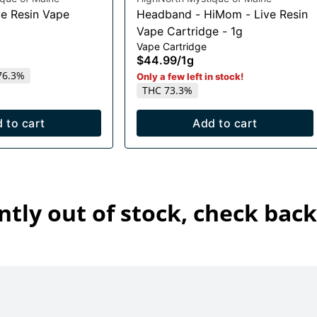
e Resin Vape
Headband - HiMom - Live Resin
Vape Cartridge - 1g
Vape Cartridge
$44.99
/
1g
76.3%
Only a few left in stock!
THC 73.3%
 to cart
Add to cart
ntly out of stock, check back