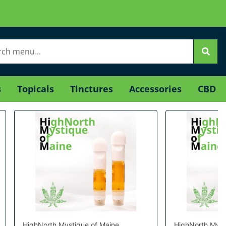
s
Topicals
Tinctures
Accessories
CBD
HighNorth Mystique of Maine
HighNorth Myst