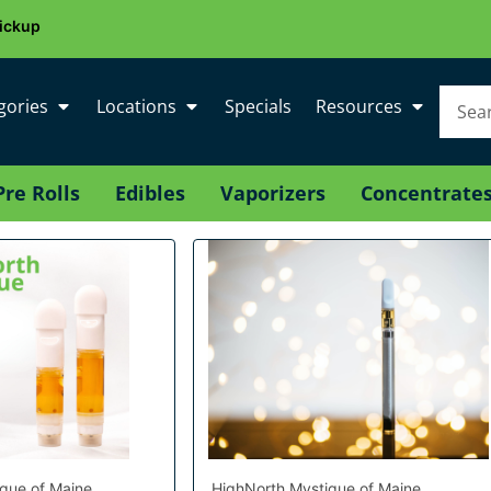
ickup
gories
Locations
Specials
Resources
Pre Rolls
Edibles
Vaporizers
Concentrate
que of Maine
HighNorth Mystique of Maine