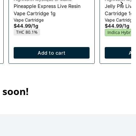
Pineapple Express Live Resin
Jelly Pie Liv
Vape Cartridge 1g
Cartridge 1g
Vape Cartridge
Vape Cartridge
$44.99
/
1g
$44.99
/
1g
THC 80.1%
Indica Hybrid
Add to cart
Ad
 soon!