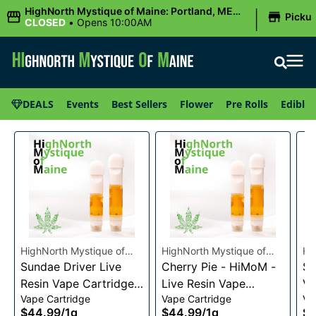
|
HighNorth Mystique of Maine: Portland, ME
Picku
(Congress St)
CLOSED
•
Opens 10:00AM
DEALS
Events
Best Sellers
Flower
Pre Rolls
Edibles
HighNorth Mystique of
HighNorth Mystique of
Hi
Maine
Sundae Driver Live
Maine
Cherry Pie - HiMoM -
Ma
Sn
Resin Vape Cartridge
Live Resin Vape
Va
Vape Cartridge
Vape Cartridge
Va
1g
Cartridge 1g
$44.99
/
1g
$44.99
/
1g
$4