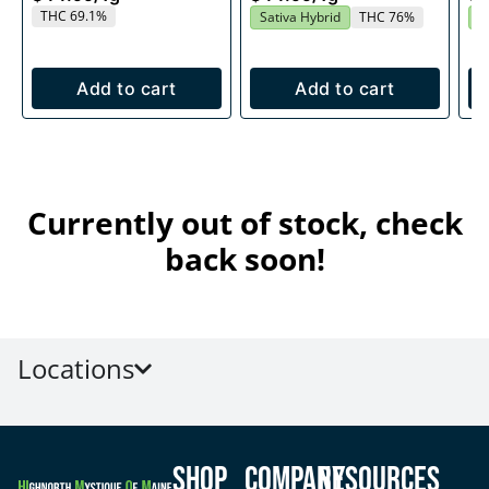
THC 69.1%
Sativa Hybrid
THC 76%
S
Add to cart
Add to cart
Currently out of stock, check
back soon!
Locations
Shop
Company
Resources