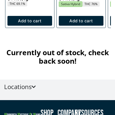
THC 69.1%
Sativa Hybrid
THC 76%
S
Add to cart
Add to cart
Currently out of stock, check
back soon!
Locations
Shop
Company
Resources