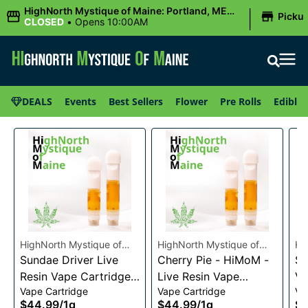
|
HighNorth Mystique of Maine: Portland, ME
Picku
(Congress St)
CLOSED
•
Opens 10:00AM
DEALS
Events
Best Sellers
Flower
Pre Rolls
Edibles
HighNorth Mystique of
HighNorth Mystique of
Hi
Maine
Sundae Driver Live
Maine
Cherry Pie - HiMoM -
Ma
Sn
Resin Vape Cartridge
Live Resin Vape
Va
Vape Cartridge
Vape Cartridge
Va
1g
Cartridge 1g
$44.99
/
1g
$44.99
/
1g
$4