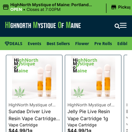
|
HighNorth Mystique of Maine: Portland
Picku
(Forest AVE.)
OPEN
•
Closes at 7:00PM
DEALS
Events
Best Sellers
Flower
Pre Rolls
Edibles
HighNorth Mystique of
HighNorth Mystique of
Hi
Maine
Sundae Driver Live
Maine
Jelly Pie Live Resin
Ma
Bu
Resin Vape Cartridge
Vape Cartridge 1g
Va
Vape Cartridge
Vape Cartridge
Va
1g
$44.99
/
1g
$44.99
/
1g
$4