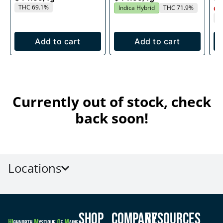
THC 69.1%
Indica Hybrid
THC 71.9%
Onl
T
Add to cart
Add to cart
Currently out of stock, check
back soon!
Locations
Shop
Company
Resources