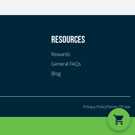
y
Resources
Rewards
General FAQs
Blog
Privacy Policy
Terms Of Use