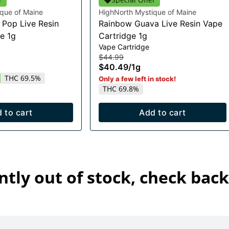
que of Maine
HighNorth Mystique of Maine
Pop Live Resin
Rainbow Guava Live Resin Vape
e 1g
Cartridge 1g
Vape Cartridge
$44.99
$40.49
/
1g
THC 69.5%
Only a few left in stock!
THC 69.8%
 to cart
Add to cart
ntly out of stock, check back