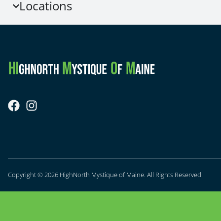
Locations
Copyright © 2026 HighNorth Mystique of Maine. All Rights Reserved.