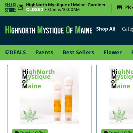
|
Select
HighNorth Mystique of Maine: Gardiner
Pic
CLOSED
•
Opens 10:00AM
Store:
Shop All
Cate
DEALS
Events
Best Sellers
Flower
Special Offer
Special Offe