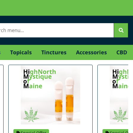
s
Topicals
Tinctures
Accessories
CBD
Special Offer
Special Off