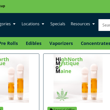
kup
gories
Locations
Specials
Resources
Pre Rolls
Edibles
Vaporizers
Concentrate
r
Special Offer