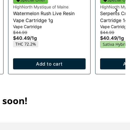
HighNorth Mystique of Maine
HighNorth Myst
Watermelon Rush Live Resin
Serpents Cro
Vape Cartridge 1g
Cartridge 1g
Vape Cartridge
Vape Cartridge
$44.99
$44.99
$40.49
/
1g
$40.49
/
1g
THC 72.2%
Sativa Hybrid
Add to cart
Ad
 soon!