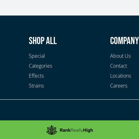
Shop All
Compan
Special
About Us
Categories
Contact
Effects
Locations
Strains
Careers