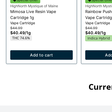
HighNorth Mystique of Maine
HighNorth Mysti
Mimosa Live Resin Vape
Rainbow Push 
Cartridge 1g
Vape Cartridg
Vape Cartridge
Vape Cartridge
$44.99
$44.99
$40.49
/
1g
$40.49
/
1g
THC 74.6%
Indica Hybrid
Add to cart
Add
Curre