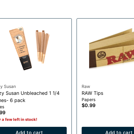
zy Susan
Raw
zy Susan Unbleached 1 1/4
RAW Tips
Papers
es- 6 pack
$0.99
es
99
 a few left in stock!
Add to cart
Add to cart