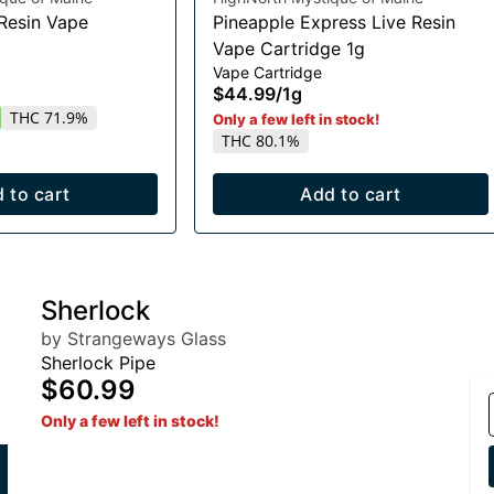
 Resin Vape
Pineapple Express Live Resin
Vape Cartridge 1g
Vape Cartridge
$44.99
/
1g
THC 71.9%
Only a few left in stock!
THC 80.1%
 to cart
Add to cart
Sherlock
by Strangeways Glass
Sherlock Pipe
$60.99
Only a few left in stock!