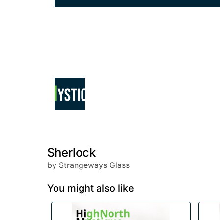
Sherlock
by Strangeways Glass
You might also like