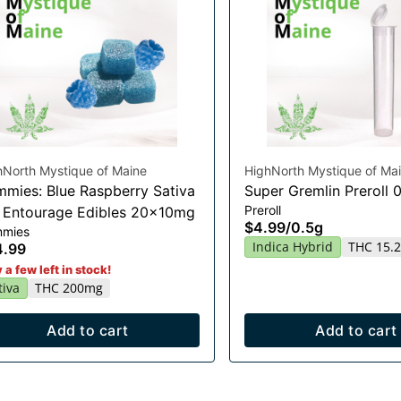
hNorth Mystique of Maine
HighNorth Mystique of Ma
mies: Blue Raspberry Sativa
Super Gremlin Preroll 
Preroll
t Entourage Edibles 20x10mg
$4.99
/
0.5g
mies
Indica Hybrid
THC 15.
4.99
 a few left in stock!
tiva
THC 200mg
Add to cart
Add to cart