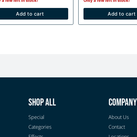
 a few left in stock!
Only a few left in stock!
Add to cart
Add to cart
Shop All
Compan
Special
About Us
Categories
Contact
Effects
Locations