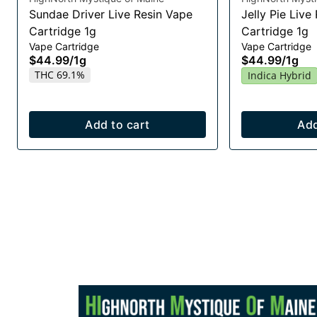
Sundae Driver Live Resin Vape
Jelly Pie Live
Cartridge 1g
Cartridge 1g
Vape Cartridge
Vape Cartridge
$44.99
/
1g
$44.99
/
1g
THC 69.1%
Indica Hybrid
Add to cart
Add