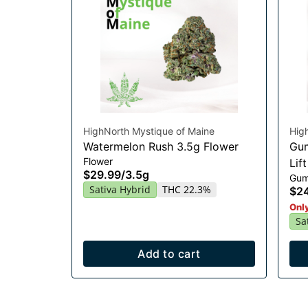
HighNorth Mystique of Maine
Hig
Watermelon Rush 3.5g Flower
Gum
Flower
Lif
$29.99
/
3.5g
Gum
Sativa Hybrid
THC 22.3%
$2
Only
Sa
Add to cart