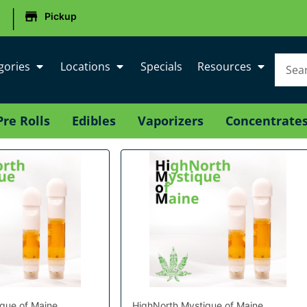
|
Pickup
gories
Locations
Specials
Resources
Pre Rolls
Edibles
Vaporizers
Concentrate
que of Maine
HighNorth Mystique of Maine