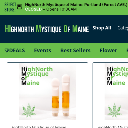
Select
HighNorth Mystique of Maine: Portland (Forest AVE.)
CLOSED
•
Opens 10:00AM
Store:
Shop All
Cate
DEALS
Events
Best Sellers
Flower
HighNorth Mystique of Maine
HighNorth Mysti