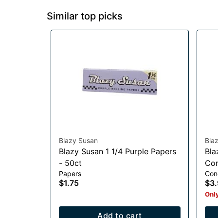
Similar top picks
Blazy Susan
Bla
Blazy Susan 1 1/4 Purple Papers
Bla
- 50ct
Con
Papers
Con
$1.75
$3.
Only
Add to cart