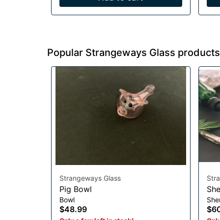
Popular Strangeways Glass products
Strangeways Glass
Str
Pig Bowl
She
Bowl
She
$48.99
$6