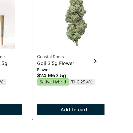
ine
Coastal Roots
Hig
0.5g
Goji 3.5g Flower
Gu
Flower
En
$24.99
/
3.5g
Gu
2%
Sativa Hybrid
THC 25.4%
$2
Sa
Add to cart