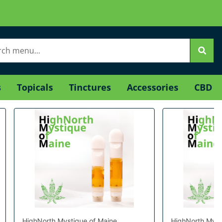
s
Topicals
Tinctures
Accessories
CBD
HighNorth Mystique of Maine
HighNorth Myst