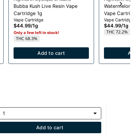
Bubba Kush Live Resin Vape
Watermelon R
Cartridge 1g
Vape Cartrid
Vape Cartridge
Vape Cartridge
$44.99
/
1g
$44.99
/
1g
THC 72.2%
Only a few left in stock!
THC 68.3%
Add to cart
Ad
1
Add to cart