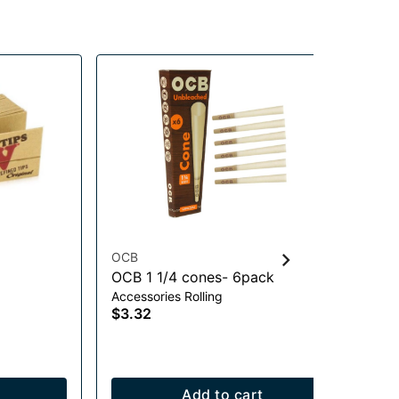
OCB
Lu
OCB 1 1/4 cones- 6pack
Me
Accessories Rolling
Scr
$3.32
$0
Add to cart