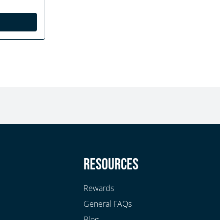
y
Resources
Rewards
General FAQs
Blog