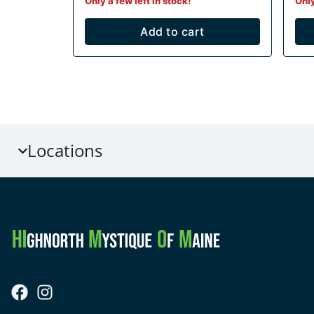
Only a few left in stock!
Only
Add to cart
Locations