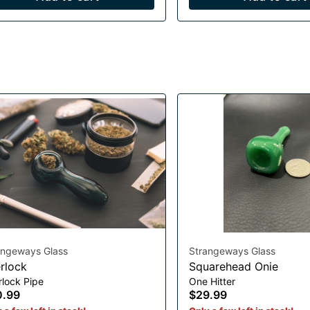
angeways Glass
Strangeways Glass
rlock
Squarehead Onie
rlock Pipe
One Hitter
0.99
$29.99