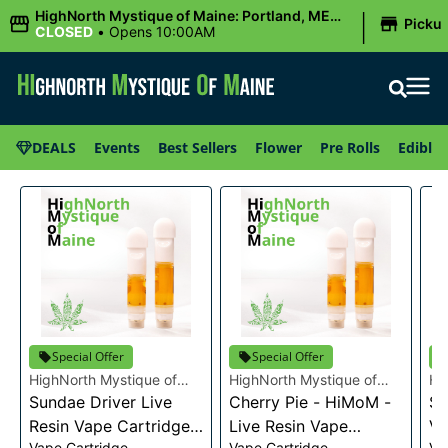
|
HighNorth Mystique of Maine: Portland, ME
Picku
(Congress St)
CLOSED
•
Opens 10:00AM
DEALS
Events
Best Sellers
Flower
Pre Rolls
Edibles
Special Offer
Special Offer
HighNorth Mystique of
HighNorth Mystique of
Hi
Maine
Sundae Driver Live
Maine
Cherry Pie - HiMoM -
Ma
Sn
Resin Vape Cartridge
Live Resin Vape
Va
Vape Cartridge
Vape Cartridge
Va