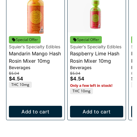
Special Offer
Special Offer
Squier's Specialty Edibles
Squier's Specialty Edibles
Sq
Mandarin Mango Hash
Raspberry Lime Hash
Pi
Rosin Mixer 10mg
Rosin Mixer 10mg
Ro
Beverages
Beverages
Be
$5.04
$5.04
$2
$4.54
$4.54
$2
THC 10mg
T
Only a few left in stock!
THC 10mg
Add to cart
Add to cart