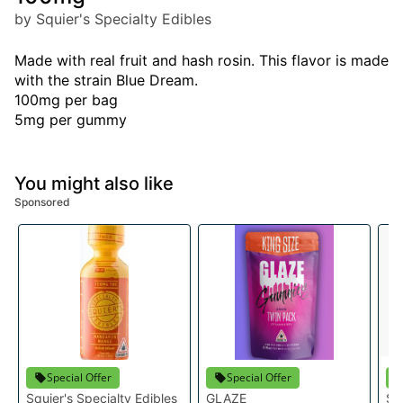
by Squier's Specialty Edibles
Made with real fruit and hash rosin. This flavor is made
with the strain Blue Dream.
100mg per bag
5mg per gummy
You might also like
Sponsored
Special Offer
Special Offer
Squier's Specialty Edibles
GLAZE
Sq