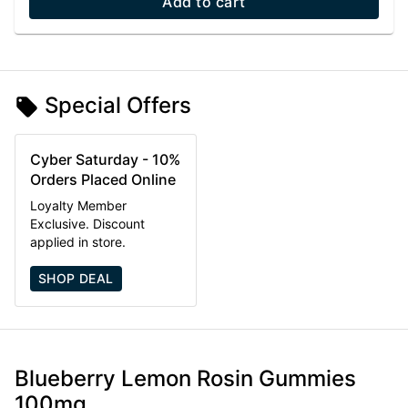
Add to cart
Special Offers
Cyber Saturday - 10%
Orders Placed Online
Loyalty Member
Exclusive. Discount
applied in store.
SHOP DEAL
Blueberry Lemon Rosin Gummies
100mg