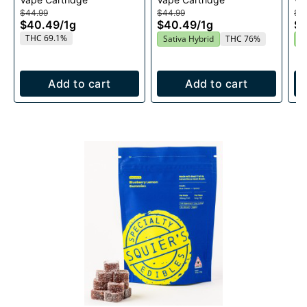
1g
Cartridge 1g
$44.99
$44.99
$4
$40.49
/
1g
$40.49
/
1g
$
THC 69.1%
Sativa Hybrid
THC 76%
S
Add to cart
Add to cart