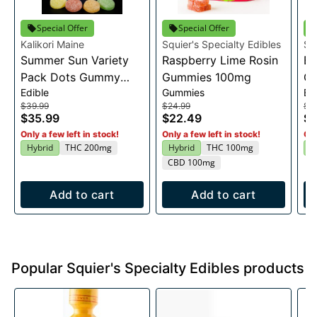
Special Offer
Special Offer
Kalikori Maine
Squier's Specialty Edibles
Sq
Summer Sun Variety
Raspberry Lime Rosin
Bl
Pack Dots Gummy
Gummies 100mg
G
Edible
Gummies
Ed
200mg
$39.99
$24.99
$2
$35.99
$22.49
$2
Only a few left in stock!
Only a few left in stock!
Onl
Hybrid
THC 200mg
Hybrid
THC 100mg
H
CBD 100mg
Add to cart
Add to cart
Popular Squier's Specialty Edibles products