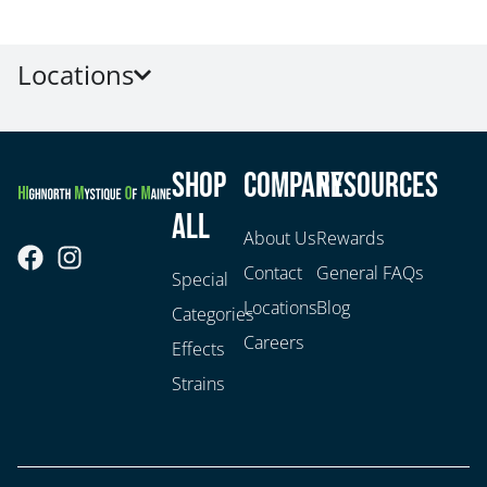
Locations
Shop
Company
Resources
All
About Us
Rewards
Contact
General FAQs
Special
Locations
Blog
Categories
Careers
Effects
Strains