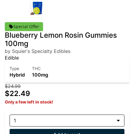
Special Offer
Blueberry Lemon Rosin Gummies
100mg
by Squier's Specialty Edibles
Edible
Type
THC
Hybrid
100mg
$24.99
$22.49
Only a few left in stock!
1