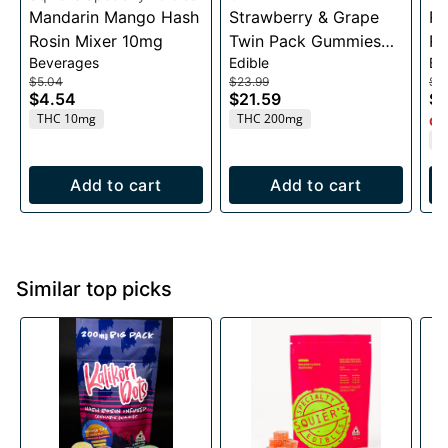
Mandarin Mango Hash
Strawberry & Grape
Ra
Rosin Mixer 10mg
Twin Pack Gummies
Ro
Beverages
Edible
Be
200mg
$5.04
$23.99
$5
$4.54
$21.59
$4
THC 10mg
THC 200mg
Onl
T
Add to cart
Add to cart
Similar top picks