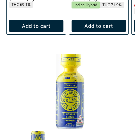
THC 69.1%
Indica Hybrid
THC 71.9%
Onl
T
Add to cart
Add to cart