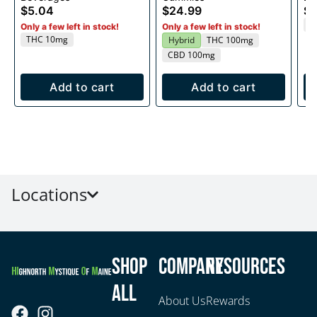
$5.04
$24.99
$5
T
Only a few left in stock!
Only a few left in stock!
THC 10mg
Hybrid
THC 100mg
CBD 100mg
Add to cart
Add to cart
Locations
Shop
Company
Resources
All
About Us
Rewards