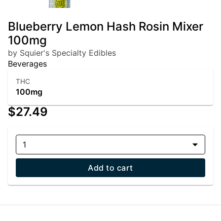
Blueberry Lemon Hash Rosin Mixer
100mg
by Squier's Specialty Edibles
Beverages
THC
100mg
$27.49
1
Add to cart