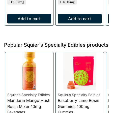
THC 10mg
THC 10mg
T
Add to cart
Add to cart
Popular Squier's Specialty Edibles products
Squier's Specialty Edibles
Squier's Specialty Edibles
Sq
Mandarin Mango Hash
Raspberry Lime Rosin
Ra
Rosin Mixer 10mg
Gummies 100mg
Ro
Beverages
Gummies
Be