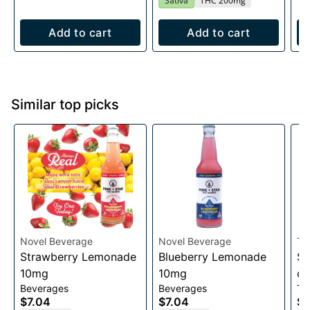
Sativa
THC 200mg
Add to cart
Add to cart
Similar top picks
Novel Beverage
Novel Beverage
Th
Strawberry Lemonade
Blueberry Lemonade
Sl
10mg
10mg
co
Beverages
Beverages
Ta
$7.04
$7.04
$1