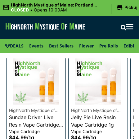
|
HighNorth Mystique of Maine: Portland
Picku
(Forest AVE.)
CLOSED
•
Opens 10:00AM
DEALS
Events
Best Sellers
Flower
Pre Rolls
Edibles
HighNorth Mystique of
HighNorth Mystique of
Hi
Maine
Sundae Driver Live
Maine
Jelly Pie Live Resin
Ma
Pi
Resin Vape Cartridge
Vape Cartridge 1g
Li
Vape Cartridge
Vape Cartridge
Va
1g
Ca
$44.99
/
1g
$44.99
/
1g
$4