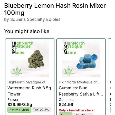
Blueberry Lemon Hash Rosin Mixer
100mg
by Squier's Specialty Edibles
You might also like
HighNorth Mystique of
HighNorth Mystique of
Hi
Maine
Watermelon Rush 3.5g
Maine
Gummies: Blue
Ma
Su
Flower
Raspberry Sativa Lift
0.
Flower
Gummies
Pre
Entourage Edibles
$29.99
/
3.5g
$24.99
$4
20x10mg
Sativa Hybrid
THC 22.3%
I
Only a few left in stock!