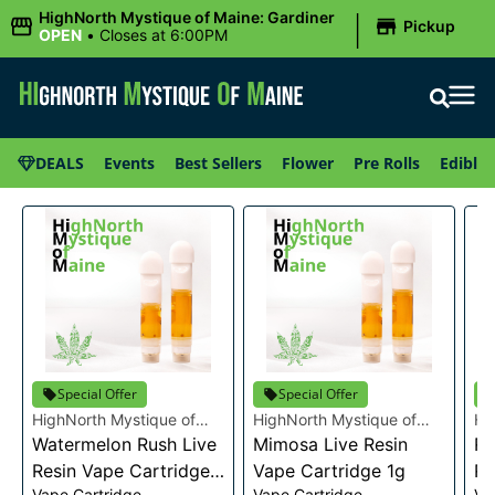
|
HighNorth Mystique of Maine: Gardiner
Pickup
OPEN
•
Closes at 6:00PM
DEALS
Events
Best Sellers
Flower
Pre Rolls
Edibles
Special Offer
Special Offer
HighNorth Mystique of
HighNorth Mystique of
Hi
Maine
Watermelon Rush Live
Maine
Mimosa Live Resin
Ma
Ra
Resin Vape Cartridge
Vape Cartridge 1g
Re
Vape Cartridge
Vape Cartridge
Va