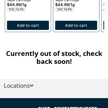
1g
1g
$44.99
/
1g
$44.99
/
1g
$4
THC 72.2%
THC 74.6%
Onl
T
Add to cart
Add to cart
Currently out of stock, check
back soon!
Locations