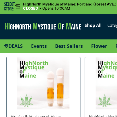
Select
HighNorth Mystique of Maine: Portland (Forest AVE.)
CLOSED
•
Opens 10:00AM
Store:
Shop All
Cate
DEALS
Events
Best Sellers
Flower
HighNorth Mystique of Maine
HighNorth Mysti