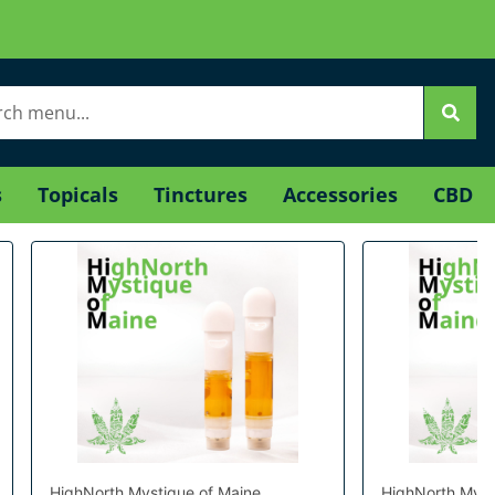
s
Topicals
Tinctures
Accessories
CBD
HighNorth Mystique of Maine
HighNorth Myst