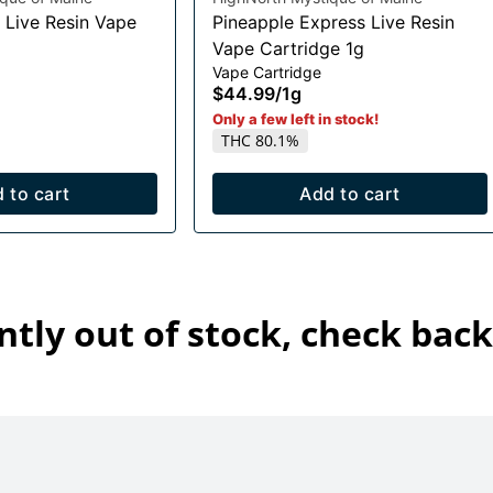
 Live Resin Vape
Pineapple Express Live Resin
Vape Cartridge 1g
Vape Cartridge
$44.99
/
1g
Only a few left in stock!
THC 80.1%
 to cart
Add to cart
ntly out of stock, check back