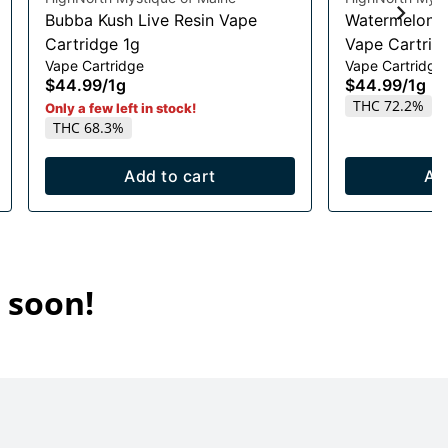
Bubba Kush Live Resin Vape
Watermelon R
Cartridge 1g
Vape Cartrid
Vape Cartridge
Vape Cartridge
$44.99
/
1g
$44.99
/
1g
THC 72.2%
Only a few left in stock!
THC 68.3%
Add to cart
Ad
 soon!