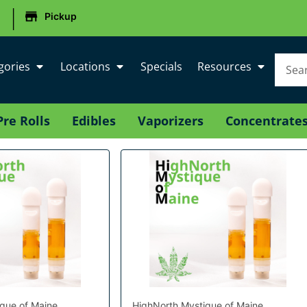
|
Pickup
gories
Locations
Specials
Resources
Pre Rolls
Edibles
Vaporizers
Concentrate
que of Maine
HighNorth Mystique of Maine