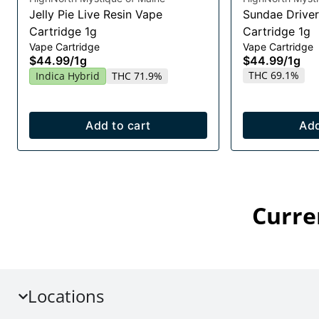
Jelly Pie Live Resin Vape
Sundae Driver
Cartridge 1g
Cartridge 1g
Vape Cartridge
Vape Cartridge
$44.99
/
1g
$44.99
/
1g
THC 69.1%
Indica Hybrid
THC 71.9%
Add to cart
Add
Curre
Locations