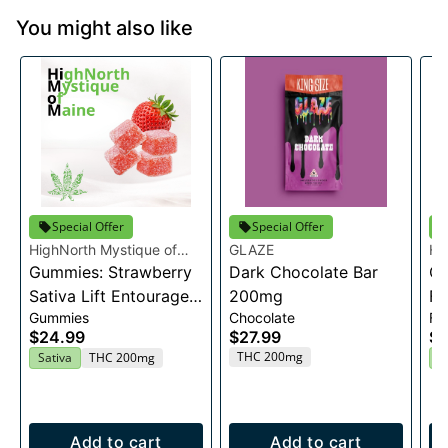
You might also like
Special Offer
Special Offer
HighNorth Mystique of
GLAZE
Hi
Maine
Gummies: Strawberry
Dark Chocolate Bar
Ma
Ca
Sativa Lift Entourage
200mg
Fl
Gummies
Chocolate
Fl
Edibles 20x10mg
$24.99
$27.99
$2
THC 200mg
Sativa
THC 200mg
H
Add to cart
Add to cart