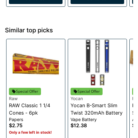
Similar top picks
Special Offer
Special Offer
Raw
Yocan
R
RAW Classic 1 1/4
Yocan B-Smart Slim
RA
Cones - 6pk
Twist 320mAh Battery
Sl
Papers
Vape Battery
Ac
$2.75
$12.38
$2
Only a few left in stock!