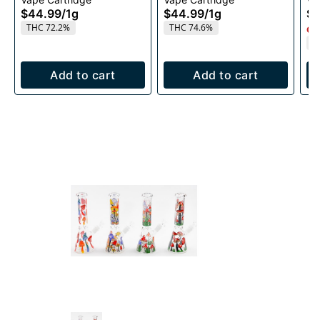
1g
1g
$44.99
/
1g
$44.99
/
1g
$4
THC 72.2%
THC 74.6%
Onl
T
Add to cart
Add to cart