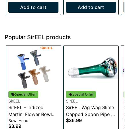
Add to cart
Add to cart
Popular SirEEL products
Special Offer
Special Offer
SirEEL
SirEEL
Si
SirEEL - Iridized
SirEEL Wig Wag Slime
Si
Martini Flower Bowl
Capped Spoon Pipe -
Sa
$36.99
Bowl Head
Pi
w/ Handle, 14MM
4.5"
Gl
$3.99
$9