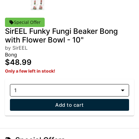
Special Offer
SirEEL Funky Fungi Beaker Bong
with Flower Bowl - 10"
by SirEEL
Bong
$48.99
Only a few left in stock!
1
Add to cart