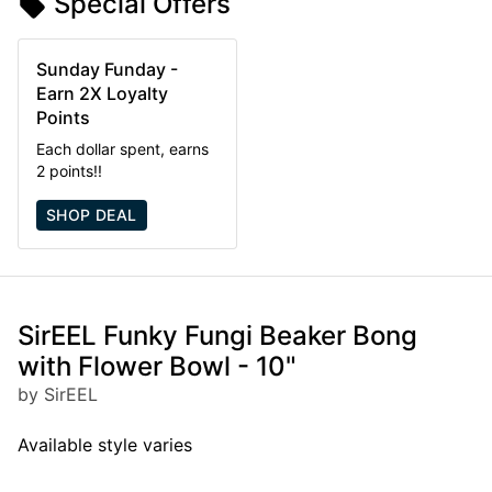
Special Offers
Sunday Funday -
Earn 2X Loyalty
Points
Each dollar spent, earns
2 points!!
SHOP DEAL
SirEEL Funky Fungi Beaker Bong
with Flower Bowl - 10"
by SirEEL
Available style varies