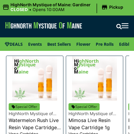
|
HighNorth Mystique of Maine: Gardiner
Pickup
CLOSED
•
Opens 10:00AM
DEALS
Events
Best Sellers
Flower
Pre Rolls
Edibles
Special Offer
Special Offer
HighNorth Mystique of
HighNorth Mystique of
Hi
Maine
Watermelon Rush Live
Maine
Mimosa Live Resin
Ma
Ra
Resin Vape Cartridge
Vape Cartridge 1g
Re
Vape Cartridge
Vape Cartridge
Va