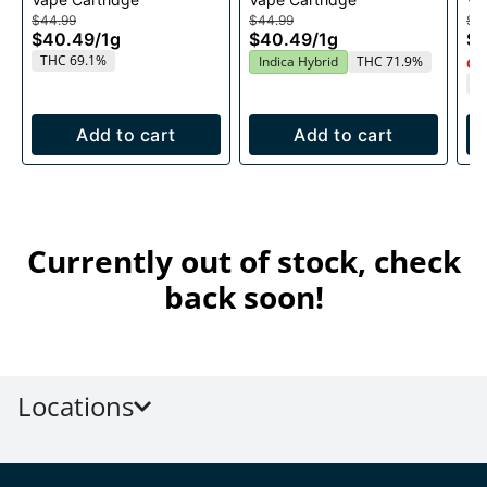
1g
$44.99
$44.99
$4
$40.49
/
1g
$40.49
/
1g
$
THC 69.1%
Indica Hybrid
THC 71.9%
Onl
T
Add to cart
Add to cart
Currently out of stock, check
back soon!
Locations