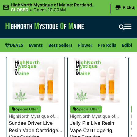
|
HighNorth Mystique of Maine: Portland
Picku
(Forest AVE.)
CLOSED
•
Opens 10:00AM
DEALS
Events
Best Sellers
Flower
Pre Rolls
Edibles
Special Offer
Special Offer
HighNorth Mystique of
HighNorth Mystique of
Hi
Maine
Sundae Driver Live
Maine
Jelly Pie Live Resin
Ma
Bu
Resin Vape Cartridge
Vape Cartridge 1g
Va
Vape Cartridge
Vape Cartridge
Va