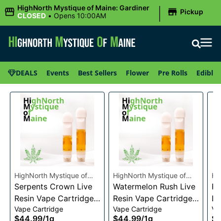
|
HighNorth Mystique of Maine: Gardiner
Pickup
CLOSED
•
Opens 10:00AM
DEALS
Events
Best Sellers
Flower
Pre Rolls
Edibles
HighNorth Mystique of
HighNorth Mystique of
Hi
Maine
Serpents Crown Live
Maine
Watermelon Rush Live
Ma
Ra
Resin Vape Cartridge
Resin Vape Cartridge
Li
Vape Cartridge
Vape Cartridge
Va
1g
1g
Ca
$44.99
/
1g
$44.99
/
1g
$4