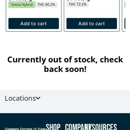
THC 72.2%
Sativa Hybrid
THC 60.2%
I
Add to cart
Add to cart
Currently out of stock, check
back soon!
Locations
Shop
Company
Resources