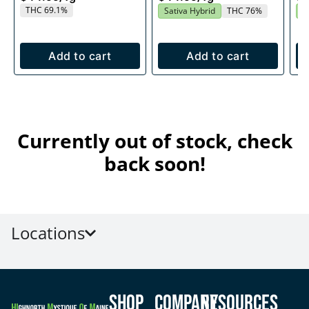
THC 69.1%
Sativa Hybrid
THC 76%
S
Add to cart
Add to cart
Currently out of stock, check
back soon!
Locations
Shop
Company
Resources