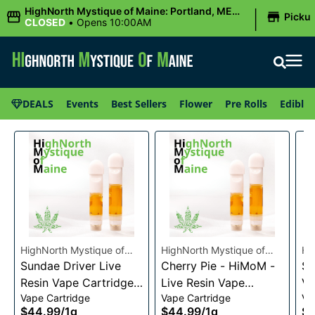
|
HighNorth Mystique of Maine: Portland, ME
Picku
(Congress St)
CLOSED
•
Opens 10:00AM
DEALS
Events
Best Sellers
Flower
Pre Rolls
Edibles
HighNorth Mystique of
HighNorth Mystique of
Hi
Maine
Sundae Driver Live
Maine
Cherry Pie - HiMoM -
Ma
Sn
Resin Vape Cartridge
Live Resin Vape
Va
Vape Cartridge
Vape Cartridge
Va
1g
Cartridge 1g
$44.99
/
1g
$44.99
/
1g
$4