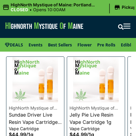
|
HighNorth Mystique of Maine: Portland
Picku
(Forest AVE.)
CLOSED
•
Opens 10:00AM
DEALS
Events
Best Sellers
Flower
Pre Rolls
Edibles
HighNorth Mystique of
HighNorth Mystique of
Hi
Maine
Sundae Driver Live
Maine
Jelly Pie Live Resin
Ma
Pi
Resin Vape Cartridge
Vape Cartridge 1g
Li
Vape Cartridge
Vape Cartridge
Va
1g
Ca
$44.99
/
1g
$44.99
/
1g
$4