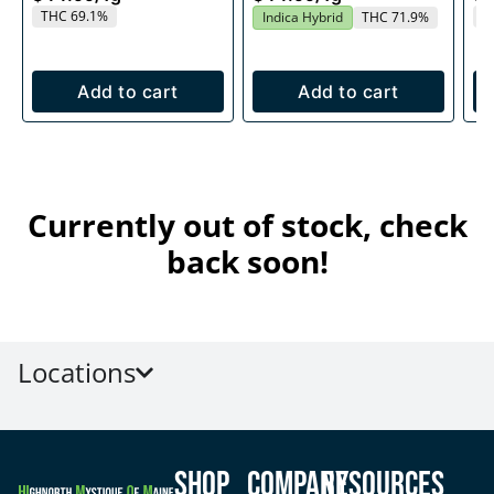
THC 69.1%
T
Indica Hybrid
THC 71.9%
Add to cart
Add to cart
Currently out of stock, check
back soon!
Locations
Shop
Company
Resources