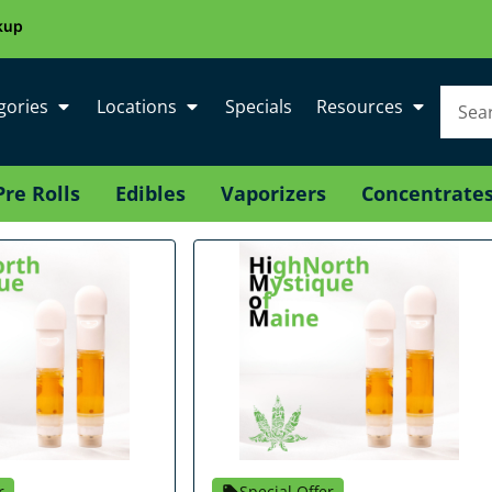
kup
gories
Locations
Specials
Resources
Pre Rolls
Edibles
Vaporizers
Concentrate
r
Special Offer