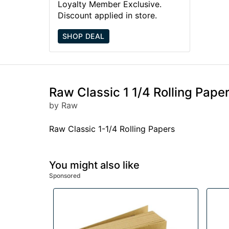
Loyalty Member Exclusive.
Discount applied in store.
SHOP DEAL
Raw Classic 1 1/4 Rolling Pape
by Raw
Raw Classic 1-1/4 Rolling Papers
You might also like
Sponsored