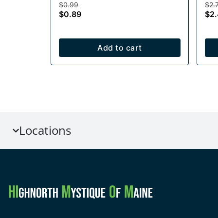
$0.99
$2.
$0.89
$2
Add to cart
Locations