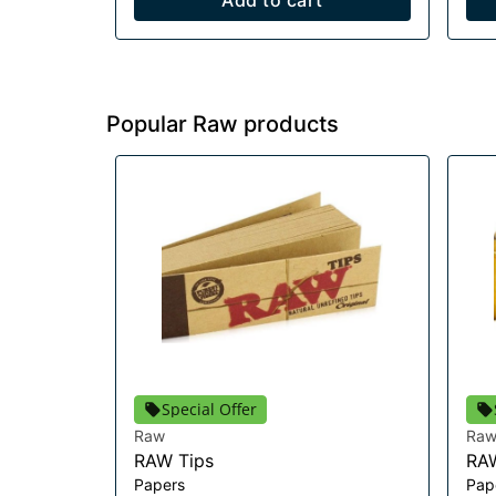
Add to cart
Popular Raw products
Special Offer
Raw
Ra
RAW Tips
RAW
Papers
Pap