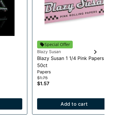
Special Offer
Blazy Susan
Pau
Blazy Susan 1 1/4 Pink Papers -
Ba
Pre
50ct
$8
Papers
$8
$1.75
In
$1.57
Add to cart