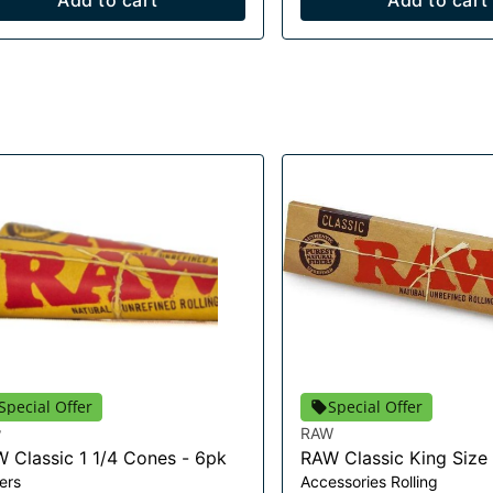
Add to cart
Add to cart
Special Offer
Special Offer
w
RAW
 Classic 1 1/4 Cones - 6pk
RAW Classic King Size
ers
Accessories Rolling