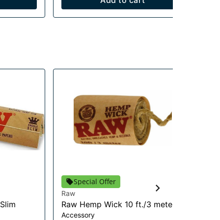
Add to cart
Special Offer
Raw
RA
 Slim
Raw Hemp Wick 10 ft./3 meter
RA
Accessory
Co