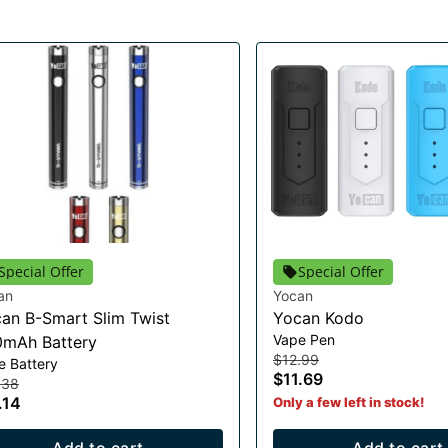
Special Offer
Special Offer
an
Yocan
an B-Smart Slim Twist
Yocan Kodo
Vape Pen
mAh Battery
$12.99
e Battery
$11.69
.38
.14
Only a few left in stock!