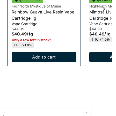
HighNorth Mystique of Maine
HighNorth Myst
Rainbow Guava Live Resin Vape
Mimosa Live 
Cartridge 1g
Cartridge 1g
Vape Cartridge
Vape Cartridge
$44.99
$44.99
$40.49
/
1g
$40.49
/
1g
THC 74.6%
Only a few left in stock!
THC 69.8%
Add to cart
Ad