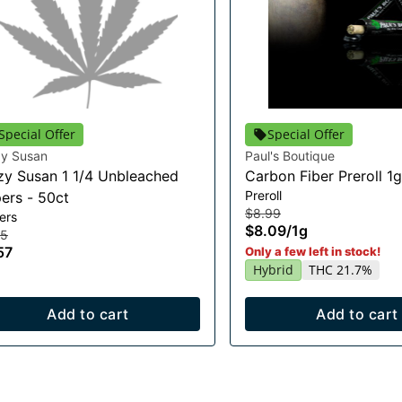
Special Offer
Special Offer
zy Susan
Paul's Boutique
zy Susan 1 1/4 Unbleached
Carbon Fiber Preroll 1g
Preroll
ers - 50ct
$8.99
ers
$8.09
/
1g
75
57
Only a few left in stock!
Hybrid
THC 21.7%
Add to cart
Add to cart