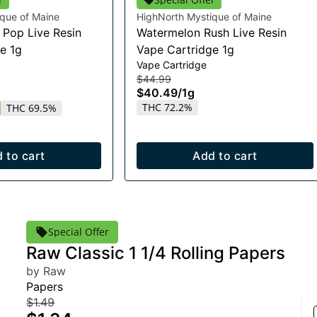
que of Maine
HighNorth Mystique of Maine
Pop Live Resin
Watermelon Rush Live Resin
e 1g
Vape Cartridge 1g
Vape Cartridge
$44.99
$40.49
/
1g
THC 72.2%
THC 69.5%
 to cart
Add to cart
Special Offer
Raw Classic 1 1/4 Rolling Papers
by Raw
Papers
$1.49