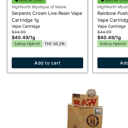
HighNorth Mystique of Maine
HighNorth Mysti
Serpents Crown Live Resin Vape
Rainbow Push 
Cartridge 1g
Vape Cartridg
Vape Cartridge
Vape Cartridge
$44.99
$44.99
$40.49
/
1g
$40.49
/
1g
Sativa Hybrid
THC 60.2%
Indica Hybrid
Add to cart
Add