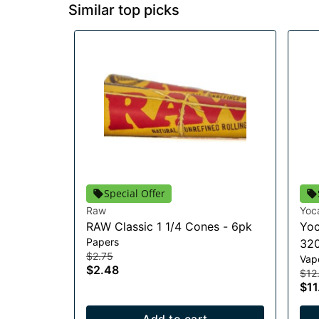
Similar top picks
Special Offer
Raw
Yoc
RAW Classic 1 1/4 Cones - 6pk
Yoc
Papers
320
$2.75
Vap
$2.48
$12
$11