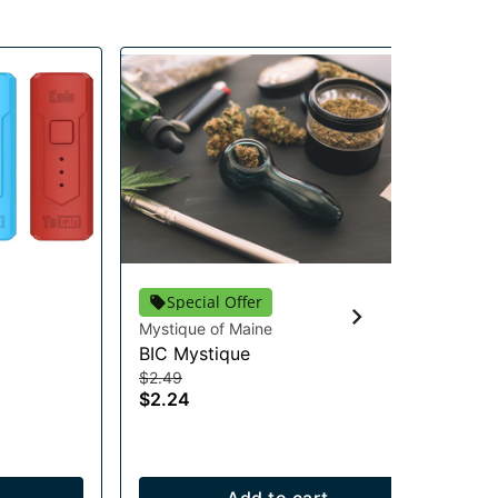
Special Offer
Mystique of Maine
RA
BIC Mystique
RA
$2.49
Acc
$2.24
$2
$1