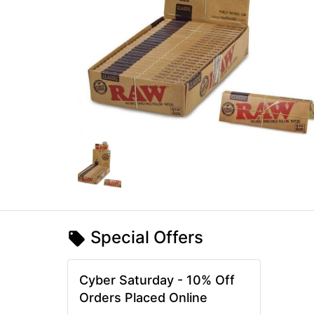
Special Offers
Cyber Saturday - 10% Off
Orders Placed Online