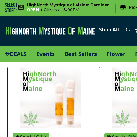
|
Select
HighNorth Mystique of Maine: Gardiner
Pic
OPEN
•
Closes at 8:00PM
Store:
Shop All
Cate
DEALS
Events
Best Sellers
Flower
Special Offer
Special Offe