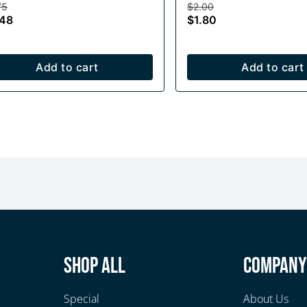
75
$2.00
.48
$1.80
Add to cart
Add to cart
Shop All
Compan
Special
About Us