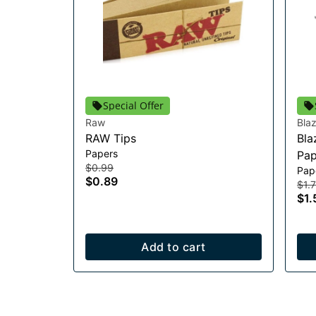
Special Offer
Raw
Bla
RAW Tips
Bla
Papers
Pap
$0.99
Pap
$0.89
$1.
$1.
Add to cart