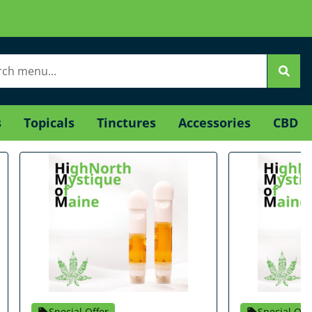
s
Topicals
Tinctures
Accessories
CBD
Special Offer
Special Off