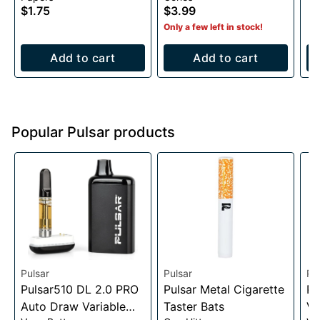
$1.75
$3.99
Only a few left in stock!
Add to cart
Add to cart
Popular Pulsar products
Pulsar
Pulsar
Pu
Pulsar510 DL 2.0 PRO
Pulsar Metal Cigarette
Pu
Auto Draw Variable
Taster Bats
Va