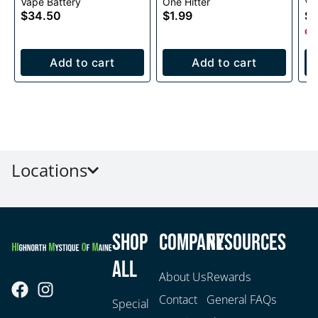
Vape Battery
One Hitter
Va
Voltage Battery
Ba
$34.50
$1.99
$3
1000mAh
Onl
Add to cart
Add to cart
Locations
Shop
Company
Resources
All
About Us
Rewards
Contact
General FAQs
Special