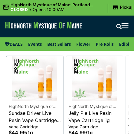
|
HighNorth Mystique of Maine: Portland
Picku
(Forest AVE.)
CLOSED
•
Opens 10:00AM
DEALS
Events
Best Sellers
Flower
Pre Rolls
Edibles
HighNorth Mystique of
HighNorth Mystique of
Hi
Maine
Sundae Driver Live
Maine
Jelly Pie Live Resin
Ma
Bu
Resin Vape Cartridge
Vape Cartridge 1g
Va
Vape Cartridge
Vape Cartridge
Va
1g
$44.99
/
1g
$44.99
/
1g
$4