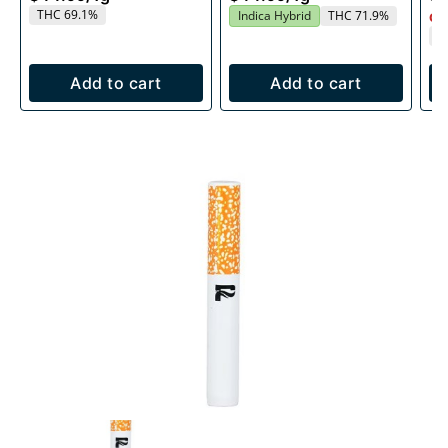
THC 69.1%
Indica Hybrid
THC 71.9%
Onl
T
Add to cart
Add to cart