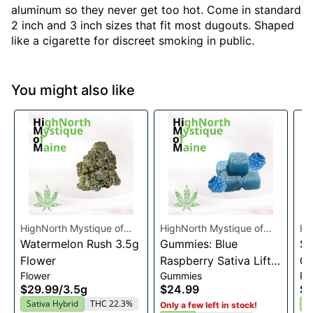
aluminum so they never get too hot. Come in standard
2 inch and 3 inch sizes that fit most dugouts. Shaped
like a cigarette for discreet smoking in public.
You might also like
HighNorth Mystique of
HighNorth Mystique of
Hi
Maine
Watermelon Rush 3.5g
Maine
Gummies: Blue
Ma
Su
Flower
Raspberry Sativa Lift
0.
Flower
Gummies
Pre
Entourage Edibles
$29.99
/
3.5g
$24.99
$4
20x10mg
Sativa Hybrid
THC 22.3%
I
Only a few left in stock!