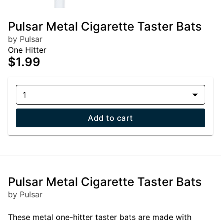
Pulsar Metal Cigarette Taster Bats
by Pulsar
One Hitter
$1.99
1
Add to cart
Pulsar Metal Cigarette Taster Bats
by Pulsar
These metal one-hitter taster bats are made with