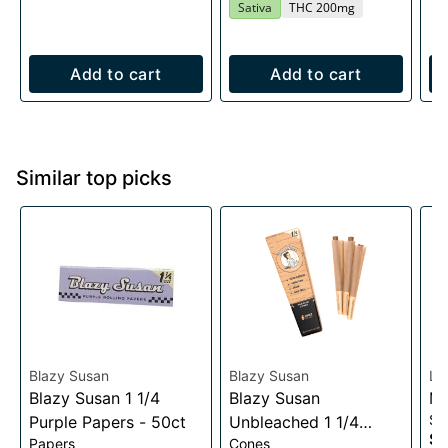
Sativa
THC 200mg
Add to cart
Add to cart
Similar top picks
Blazy Susan
Blazy Susan
Lu
Blazy Susan 1 1/4
Blazy Susan
Me
Sc
Purple Papers - 50ct
Unbleached 1 1/4
$0
Papers
Cones
Cones- 6 pack