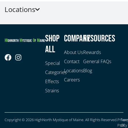
Locations
Shop
Company
Resources
All
About Us
Rewards
Contact
General FAQs
Special
Locations
Blog
Categories
Careers
Effects
Strains
Copyright © 2026 HighNorth Mystique of Maine. All Rights Reserved.
Privac
Ter
Policy
Of