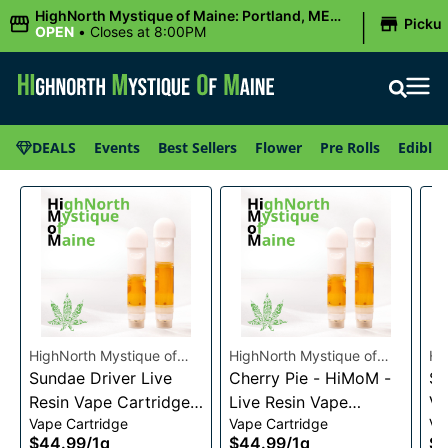
|
HighNorth Mystique of Maine: Portland, ME
Picku
(Congress St)
OPEN
•
Closes at 8:00PM
DEALS
Events
Best Sellers
Flower
Pre Rolls
Edibles
HighNorth Mystique of
HighNorth Mystique of
Hi
Maine
Sundae Driver Live
Maine
Cherry Pie - HiMoM -
Ma
Sn
Resin Vape Cartridge
Live Resin Vape
Va
Vape Cartridge
Vape Cartridge
Va
1g
Cartridge 1g
$44.99
/
1g
$44.99
/
1g
$4