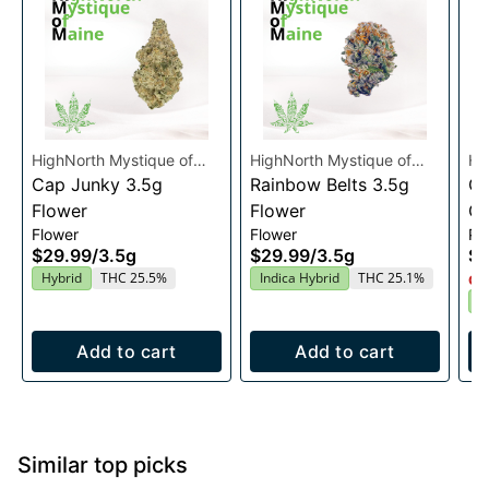
HighNorth Mystique of
HighNorth Mystique of
Hi
Maine
Cap Junky 3.5g
Maine
Rainbow Belts 3.5g
Ma
Ca
Flower
Flower
Ca
Flower
Flower
Pre
$29.99
/
3.5g
$29.99
/
3.5g
$4
Hybrid
THC 25.5%
Indica Hybrid
THC 25.1%
Onl
H
Add to cart
Add to cart
Similar top picks