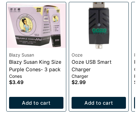
Blazy Susan
Ooze
Ra
Blazy Susan King Size
Ooze USB Smart
RA
Purple Cones- 3 pack
Charger
Co
Cones
Charger
Pa
$3.49
$2.99
$2
Add to cart
Add to cart