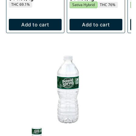
THC 69.1%
Sativa Hybrid
THC 76%
S
Add to cart
Add to cart