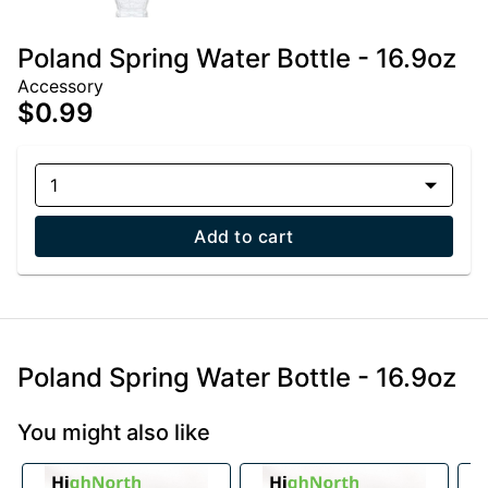
Poland Spring Water Bottle - 16.9oz
Accessory
$0.99
1
Add to cart
Poland Spring Water Bottle - 16.9oz
You might also like