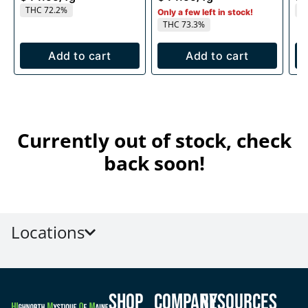
THC 72.2%
T
Only a few left in stock!
THC 73.3%
Add to cart
Add to cart
Currently out of stock, check
back soon!
Locations
Shop
Company
Resources