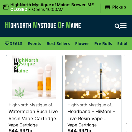
|
HighNorth Mystique of Maine: Brewer, ME
Pickup
CLOSED
•
Opens 10:00AM
DEALS
Events
Best Sellers
Flower
Pre Rolls
Edibles
HighNorth Mystique of
HighNorth Mystique of
Hi
Maine
Watermelon Rush Live
Maine
Headband - HiMom -
Ma
Pi
Resin Vape Cartridge
Live Resin Vape
Li
Vape Cartridge
Vape Cartridge
Va
1g
Cartridge - 1g
Ca
$44.99
/
1g
$44.99
/
1g
$4