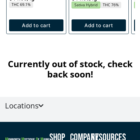
THC 69.1%
Sativa Hybrid
THC 76%
S
Add to cart
Add to cart
Currently out of stock, check
back soon!
Locations
Shop
Company
Resources