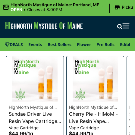
|
HighNorth Mystique of Maine: Portland, ME
Picku
(Congress St)
OPEN
•
Closes at 8:00PM
DEALS
Events
Best Sellers
Flower
Pre Rolls
Edibles
HighNorth Mystique of
HighNorth Mystique of
Hi
Maine
Sundae Driver Live
Maine
Cherry Pie - HiMoM -
Ma
Sn
Resin Vape Cartridge
Live Resin Vape
Va
Vape Cartridge
Vape Cartridge
Va
1g
Cartridge 1g
$44.99
/
1g
$44.99
/
1g
$4