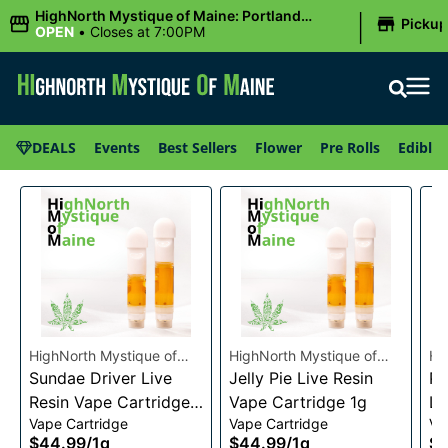
|
HighNorth Mystique of Maine: Portland
Picku
(Forest AVE.)
OPEN
•
Closes at 7:00PM
DEALS
Events
Best Sellers
Flower
Pre Rolls
Edibles
HighNorth Mystique of
HighNorth Mystique of
Hi
Maine
Sundae Driver Live
Maine
Jelly Pie Live Resin
Ma
Pi
Resin Vape Cartridge
Vape Cartridge 1g
Li
Vape Cartridge
Vape Cartridge
Va
1g
Ca
$44.99
/
1g
$44.99
/
1g
$4