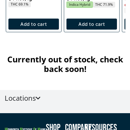
THC 69.1%
Indica Hybrid
THC 71.9%
Onl
T
Add to cart
Add to cart
Currently out of stock, check
back soon!
Locations
Shop
Company
Resources