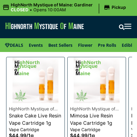
|
HighNorth Mystique of Maine: Gardiner
Pickup
CLOSED
•
Opens 10:00AM
DEALS
Events
Best Sellers
Flower
Pre Rolls
Edibles
HighNorth Mystique of
HighNorth Mystique of
Hi
Maine
Snake Cake Live Resin
Maine
Mimosa Live Resin
Ma
Ra
Vape Cartridge 1g
Vape Cartridge 1g
Re
Vape Cartridge
Vape Cartridge
Va
1g
$44.99
/
1g
$44.99
/
1g
$4