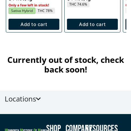
THC 74.6%
Only a few left in stock!
Onl
T
Sativa Hybrid
THC 78%
Add to cart
Add to cart
Currently out of stock, check
back soon!
Locations
Shop
Company
Resources