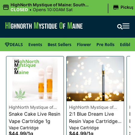
|
HighNorth Mystique of Maine: South
Pickup
Portland, ME
CLOSED
•
Opens 10:00AM Sat
DEALS
Events
Best Sellers
Flower
Pre Rolls
Edibles
HighNorth Mystique of
HighNorth Mystique of
Hi
Maine
Snake Cake Live Resin
Maine
2:1 Blue Dream Live
Ma
Da
Vape Cartridge 1g
Resin Vape Cartridge
Re
Vape Cartridge
Vape Cartridge
Va
1g
1g
$44.99
/
1g
$44.99
/
1g
$4