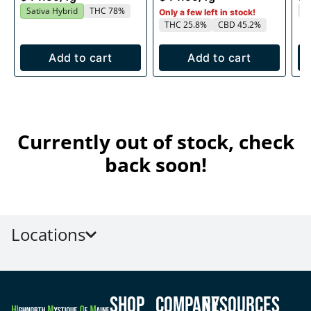
T
Sativa Hybrid
THC 78%
Only a few left in stock!
THC 25.8%
CBD 45.2%
Add to cart
Add to cart
Currently out of stock, check
back soon!
Locations
Shop
Company
Resources