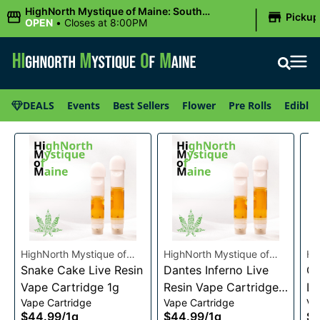
|
HighNorth Mystique of Maine: South
Pickup
Portland, ME
OPEN
•
Closes at 8:00PM
DEALS
Events
Best Sellers
Flower
Pre Rolls
Edibles
HighNorth Mystique of
HighNorth Mystique of
Hi
Maine
Snake Cake Live Resin
Maine
Dantes Inferno Live
Ma
Ch
Vape Cartridge 1g
Resin Vape Cartridge
Li
Vape Cartridge
Vape Cartridge
Va
1g
Ca
$44.99
/
1g
$44.99
/
1g
$4