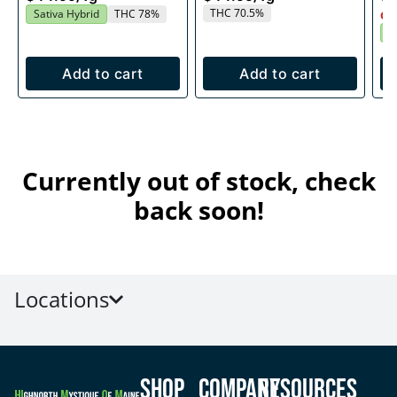
THC 70.5%
Sativa Hybrid
THC 78%
Onl
S
Add to cart
Add to cart
Currently out of stock, check
back soon!
Locations
Shop
Company
Resources