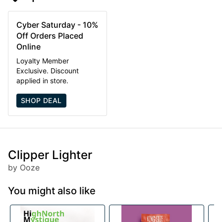
Cyber Saturday - 10%
Off Orders Placed
Online
Loyalty Member
Exclusive. Discount
applied in store.
SHOP DEAL
Clipper Lighter
by Ooze
You might also like