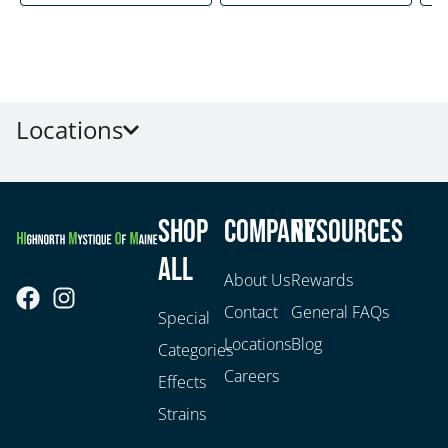
Locations
Shop
Company
Resources
All
About Us
Rewards
Contact
General FAQs
Special
Locations
Blog
Categories
Careers
Effects
Strains