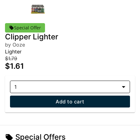
Special Offer
Clipper Lighter
by Ooze
Lighter
$1.79
$1.61
1
Add to cart
Special Offers