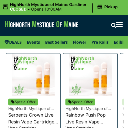
|
HighNorth Mystique of Maine: Gardiner
Pickup
CLOSED
•
Opens 10:00AM
DEALS
Events
Best Sellers
Flower
Pre Rolls
Edibles
Special Offer
Special Offer
HighNorth Mystique of
HighNorth Mystique of
Hi
Maine
Serpents Crown Live
Maine
Rainbow Push Pop
Ma
Wa
Resin Vape Cartridge
Live Resin Vape
Re
Vape Cartridge
Vape Cartridge
Va