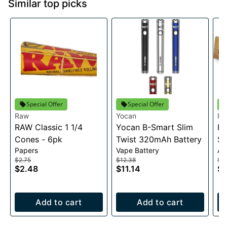
Similar top picks
Special Offer
Special Offer
Raw
Yocan
R
RAW Classic 1 1/4
Yocan B-Smart Slim
RA
Cones - 6pk
Twist 320mAh Battery
Sl
Papers
Vape Battery
Ac
$2.75
$12.38
$2
$2.48
$11.14
$1
Add to cart
Add to cart