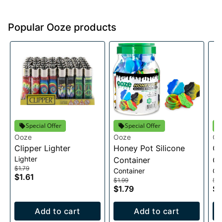
Popular Ooze products
Special Offer
Special Offer
Ooze
Ooze
Oo
Clipper Lighter
Honey Pot Silicone
Oo
Lighter
Container
Ch
$1.79
Container
Ch
$1.61
$1.99
$2
$1.79
$2
Add to cart
Add to cart