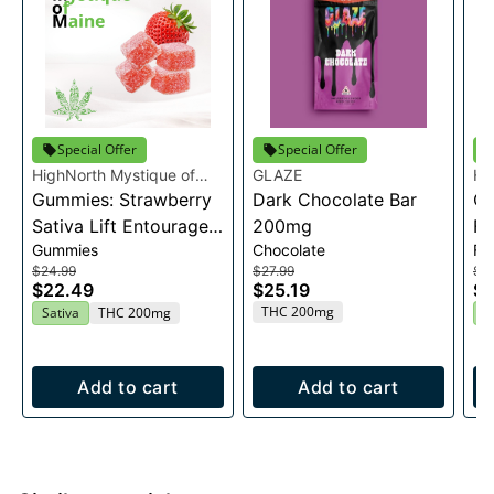
Special Offer
Special Offer
HighNorth Mystique of
GLAZE
Hi
Maine
Gummies: Strawberry
Dark Chocolate Bar
Ma
Ca
Sativa Lift Entourage
200mg
Fl
Gummies
Chocolate
Fl
Edibles 20x10mg
$24.99
$27.99
$2
$22.49
$25.19
$2
THC 200mg
Sativa
THC 200mg
H
Add to cart
Add to cart