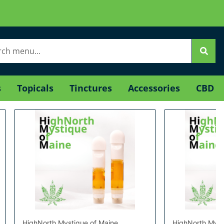
s
Topicals
Tinctures
Accessories
CBD
HighNorth Mystique of Maine
HighNorth Myst