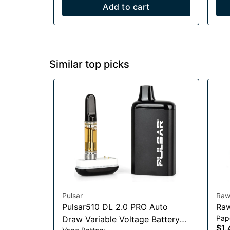
Add to cart
Similar top picks
Pulsar
Ra
Pulsar510 DL 2.0 PRO Auto
Pap
Draw Variable Voltage Battery
$1.