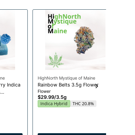
ine
HighNorth Mystique of Maine
Hig
ry Indica
Rainbow Belts 3.5g Flower
Gu
Flower
s
Chi
$29.99
/
3.5g
Gu
20
Indica Hybrid
THC 20.8%
$2
In