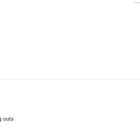
g outs