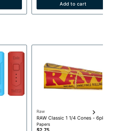
Add to cart
Raw
Lu
RAW Classic 1 1/4 Cones - 6pk
Yo
Papers
Vap
$2.75
$1