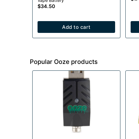
Vape Battery
1000mAh
$34.50
Add to cart
Popular Ooze products