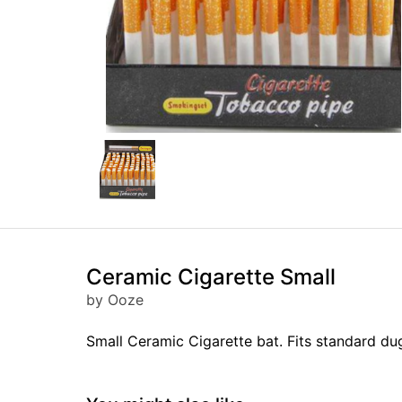
Ceramic Cigarette Small
by Ooze
Small Ceramic Cigarette bat. Fits standard du