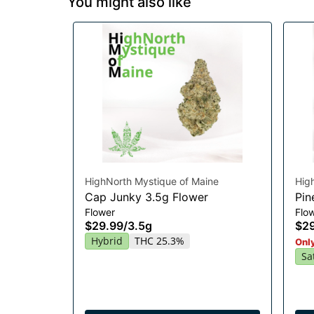
You might also like
HighNorth Mystique of Maine
Hig
Cap Junky 3.5g Flower
Pin
Flower
Flo
$29.99
/
3.5g
$2
Hybrid
THC 25.3%
Only
Sa