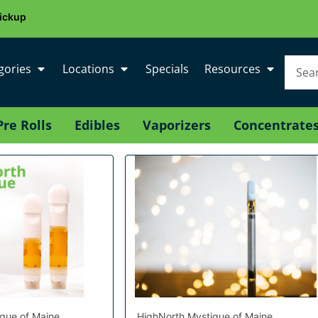
ickup
gories
Locations
Specials
Resources
Pre Rolls
Edibles
Vaporizers
Concentrate
que of Maine
HighNorth Mystique of Maine