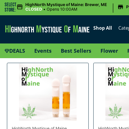
|
Select
HighNorth Mystique of Maine: Brewer, ME
P
CLOSED
•
Opens 10:00AM
Store:
Shop All
Cate
DEALS
Events
Best Sellers
Flower
HighNorth Mystique of Maine
HighNorth Mysti