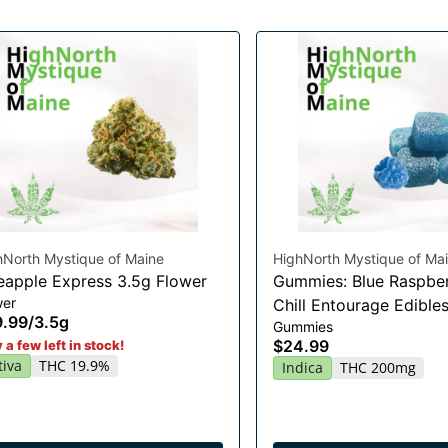
hNorth Mystique of Maine
HighNorth Mystique of Ma
eapple Express 3.5g Flower
Gummies: Blue Raspber
wer
Chill Entourage Edible
9.99
/
3.5g
Gummies
20x10mg
$24.99
 a few left in stock!
tiva
THC 19.9%
Indica
THC 200mg