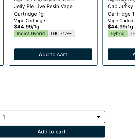
Jelly Pie Live Resin Vape
Cap Junky Li
Cartridge 1g
Cartridge 1g
Vape Cartridge
Vape Cartridge
$44.99
/
1g
$44.99
/
1g
Indica Hybrid
THC 71.9%
Hybrid
THC 
Add to cart
Ad
1
Add to cart