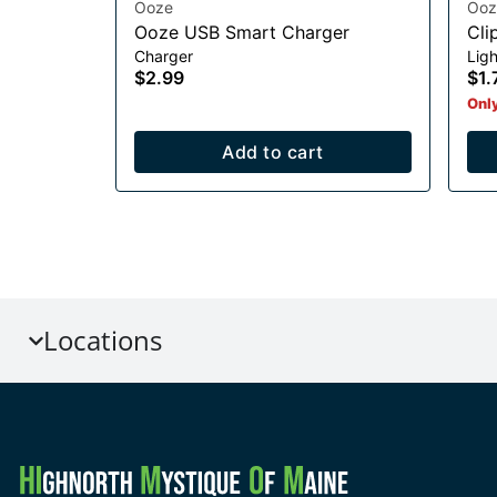
Ooze
Ooz
Ooze USB Smart Charger
Cli
Charger
Ligh
$2.99
$1.
Only
Add to cart
Locations