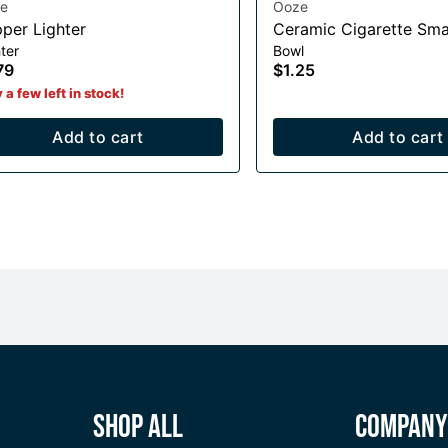
e
Ooze
pper Lighter
Ceramic Cigarette Sma
ter
Bowl
79
$1.25
 a few left in stock!
Add to cart
Add to cart
Shop All
Compan