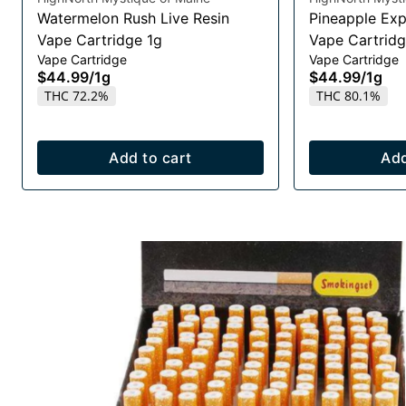
Watermelon Rush Live Resin
Pineapple Exp
Vape Cartridge 1g
Vape Cartridg
Vape Cartridge
Vape Cartridge
$44.99
/
1g
$44.99
/
1g
THC 72.2%
THC 80.1%
Add to cart
Add