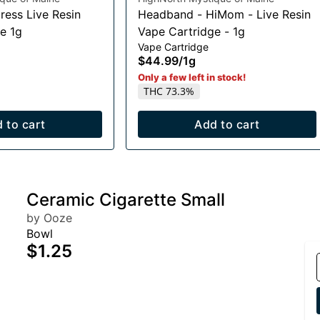
ress Live Resin
Headband - HiMom - Live Resin
e 1g
Vape Cartridge - 1g
Vape Cartridge
$44.99
/
1g
Only a few left in stock!
THC 73.3%
 to cart
Add to cart
Ceramic Cigarette Small
by Ooze
Bowl
$1.25