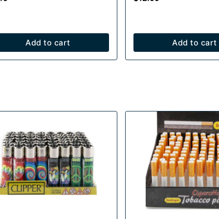
Add to cart
Add to cart