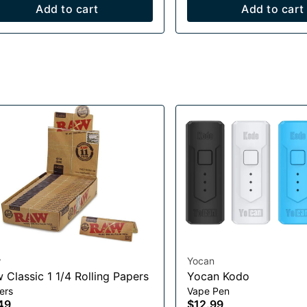
Add to cart
Add to cart
w
Yocan
Raw Classic 1 1/4 Rolling Papers
Yocan Kodo
ers
Vape Pen
49
$12.99