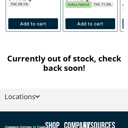
THC 69.1%
Indica Hybrid
THC 71.9%
Onl
T
Add to cart
Add to cart
Currently out of stock, check
back soon!
Locations
Shop
Company
Resources