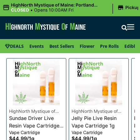
|
HighNorth Mystique of Maine: Portland
Picku
(Forest AVE.)
CLOSED
•
Opens 10:00AM Fri
DEALS
Events
Best Sellers
Flower
Pre Rolls
Edibles
HighNorth Mystique of
HighNorth Mystique of
Hi
Maine
Sundae Driver Live
Maine
Jelly Pie Live Resin
Ma
Pi
Resin Vape Cartridge
Vape Cartridge 1g
Li
Vape Cartridge
Vape Cartridge
Va
1g
Ca
$44.99
/
1g
$44.99
/
1g
$4