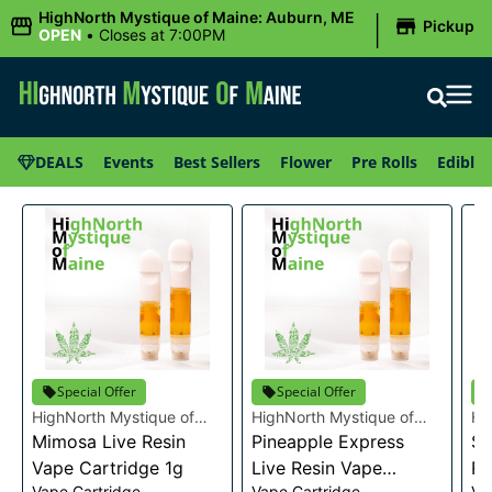
|
HighNorth Mystique of Maine: Auburn, ME
Pickup
OPEN
•
Closes at 7:00PM
DEALS
Events
Best Sellers
Flower
Pre Rolls
Edibles
Special Offer
Special Offer
HighNorth Mystique of
HighNorth Mystique of
Hi
Maine
Mimosa Live Resin
Maine
Pineapple Express
Ma
Su
Vape Cartridge 1g
Live Resin Vape
Re
Vape Cartridge
Vape Cartridge
Va