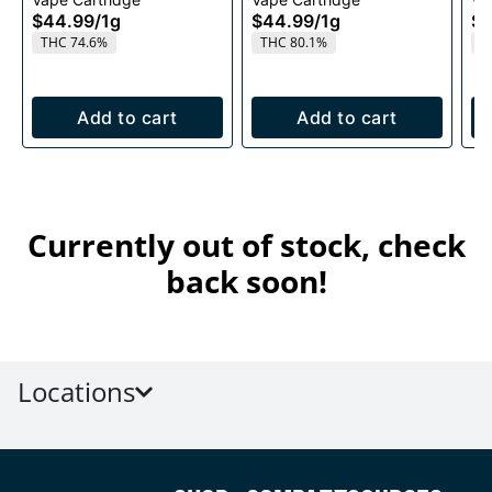
Cartridge 1g
1g
$44.99
/
1g
$44.99
/
1g
$4
THC 74.6%
THC 80.1%
T
Add to cart
Add to cart
Currently out of stock, check
back soon!
Locations