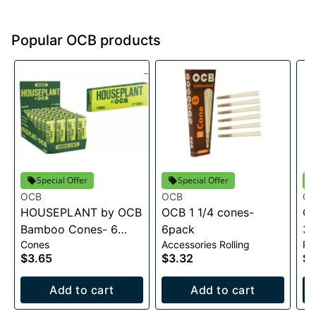
Popular OCB products
Special Offer
Special Offer
OCB
OCB
O
HOUSEPLANT by OCB
OCB 1 1/4 cones-
OC
Bamboo Cones- 6
6pack
3 
Cones
Accessories Rolling
Pa
pack
$3.65
$3.32
$3
Add to cart
Add to cart