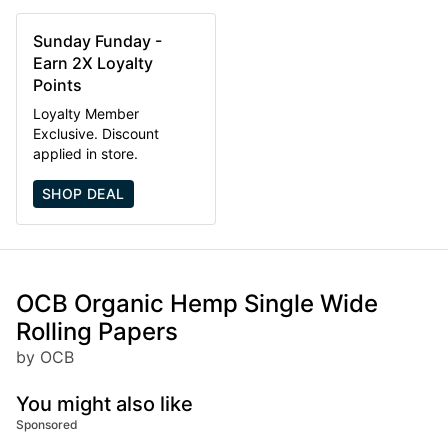
Sunday Funday -
Earn 2X Loyalty
Points
Loyalty Member
Exclusive. Discount
applied in store.
SHOP DEAL
OCB Organic Hemp Single Wide
Rolling Papers
by OCB
You might also like
Sponsored