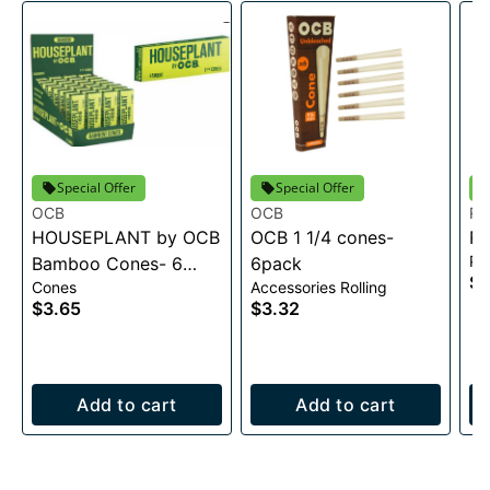
Special Offer
Special Offer
OCB
OCB
Ra
HOUSEPLANT by OCB
OCB 1 1/4 cones-
RA
Pa
Bamboo Cones- 6
6pack
$0
Cones
Accessories Rolling
pack
$3.65
$3.32
Add to cart
Add to cart