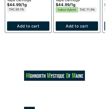
1g
$44.99
/
1g
$44.99
/
1g
$4
THC 69.1%
T
Indica Hybrid
THC 71.9%
Add to cart
Add to cart