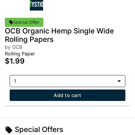
Special Offer
OCB Organic Hemp Single Wide
Rolling Papers
by OCB
Rolling Paper
$1.99
1
Add to cart
Special Offers