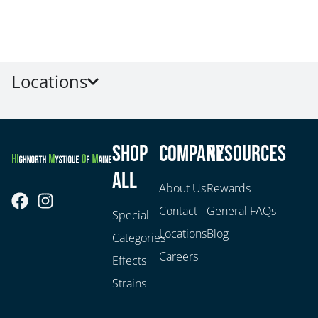
Locations
Shop
Company
Resources
All
About Us
Rewards
Contact
General FAQs
Special
Locations
Blog
Categories
Careers
Effects
Strains