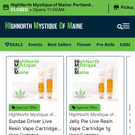
|
HighNorth Mystique of Maine: Portland
Picku
(Forest AVE.)
CLOSED
•
Opens 11:00AM
DEALS
Events
Best Sellers
Flower
Pre Rolls
Edibles
Special Offer
Special Offer
HighNorth Mystique of
HighNorth Mystique of
Hi
Maine
Sundae Driver Live
Maine
Jelly Pie Live Resin
Ma
Bu
Resin Vape Cartridge
Vape Cartridge 1g
Va
Vape Cartridge
Vape Cartridge
Va