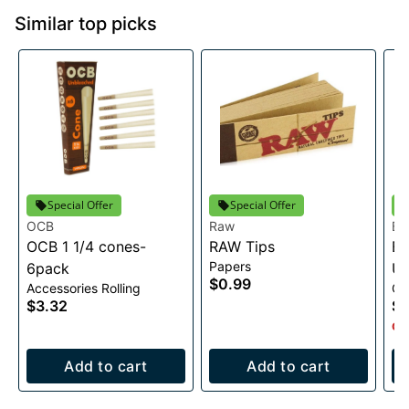
Similar top picks
Special Offer
Special Offer
OCB
Raw
Bl
OCB 1 1/4 cones-
RAW Tips
Bl
Papers
6pack
Un
$0.99
Accessories Rolling
Co
Co
$3.32
$3
Onl
Add to cart
Add to cart