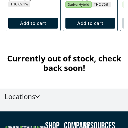
THC 69.1%
Sativa Hybrid
THC 76%
S
Add to cart
Add to cart
Currently out of stock, check
back soon!
Locations
Shop
Company
Resources