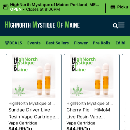
|
HighNorth Mystique of Maine: Portland, ME
Picku
(Congress St)
OPEN
•
Closes at 8:00PM
DEALS
Events
Best Sellers
Flower
Pre Rolls
Edibles
HighNorth Mystique of
HighNorth Mystique of
Hi
Maine
Sundae Driver Live
Maine
Cherry Pie - HiMoM -
Ma
Sn
Resin Vape Cartridge
Live Resin Vape
Va
Vape Cartridge
Vape Cartridge
Va
1g
Cartridge 1g
$44.99
/
1g
$44.99
/
1g
$4