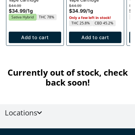
1g
1g
$44.99
$44.99
$4
$34.99
/
1g
$34.99
/
1g
$3
T
Sativa Hybrid
THC 78%
Only a few left in stock!
THC 25.8%
CBD 45.2%
Add to cart
Add to cart
Currently out of stock, check
back soon!
Locations