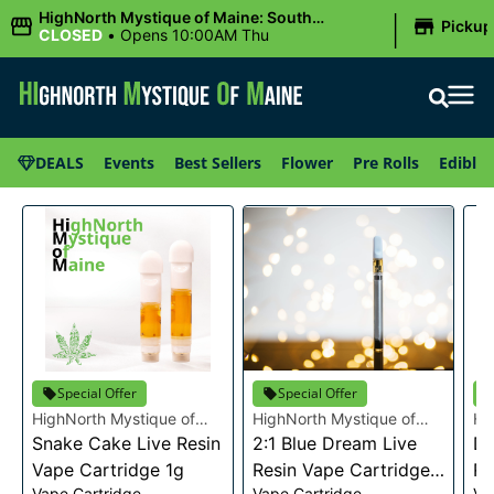
|
HighNorth Mystique of Maine: South
Pickup
Portland, ME
CLOSED
•
Opens 10:00AM Thu
DEALS
Events
Best Sellers
Flower
Pre Rolls
Edibles
Special Offer
Special Offer
HighNorth Mystique of
HighNorth Mystique of
Hi
Maine
Snake Cake Live Resin
Maine
2:1 Blue Dream Live
Ma
Da
Vape Cartridge 1g
Resin Vape Cartridge
Re
Vape Cartridge
Vape Cartridge
Va