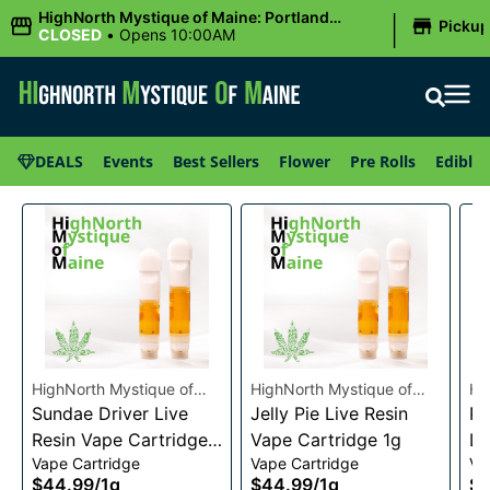
|
HighNorth Mystique of Maine: Portland
Picku
(Forest AVE.)
CLOSED
•
Opens 10:00AM
DEALS
Events
Best Sellers
Flower
Pre Rolls
Edibles
HighNorth Mystique of
HighNorth Mystique of
Hi
Maine
Sundae Driver Live
Maine
Jelly Pie Live Resin
Ma
Pi
Resin Vape Cartridge
Vape Cartridge 1g
Li
Vape Cartridge
Vape Cartridge
Va
1g
Ca
$44.99
/
1g
$44.99
/
1g
$4