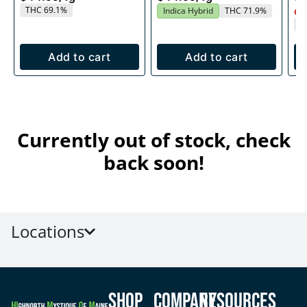
THC 69.1%
Indica Hybrid
THC 71.9%
Onl
T
Add to cart
Add to cart
Currently out of stock, check
back soon!
Locations
Shop
Company
Resources