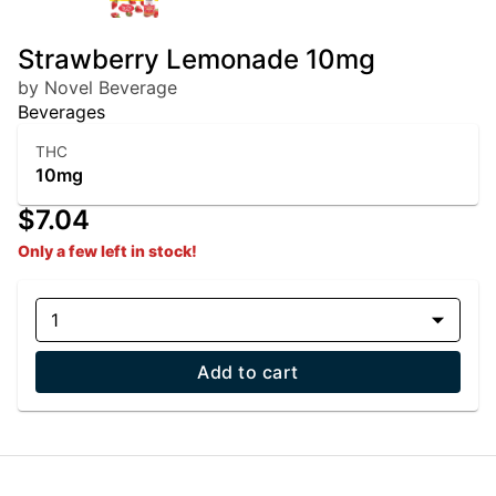
Strawberry Lemonade 10mg
by Novel Beverage
Beverages
THC
10mg
$7.04
Only a few left in stock!
1
Add to cart