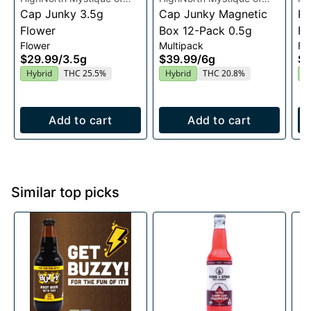
Maine
Cap Junky 3.5g
Maine
Cap Junky Magnetic
Ma
Ra
Flower
Box 12-Pack 0.5g
Fl
Flower
Multipack
Fl
$29.99
/
3.5g
$39.99
/
6g
$2
Hybrid
THC 25.5%
Hybrid
THC 20.8%
I
Add to cart
Add to cart
Similar top picks