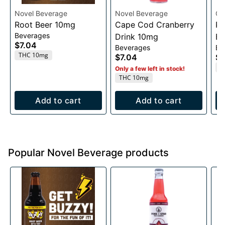
Novel Beverage
Novel Beverage
GL
Root Beer 10mg
Cape Cod Cranberry
Pa
Beverages
Drink 10mg
Bi
$7.04
Beverages
Ed
THC 10mg
$7.04
$3
T
Only a few left in stock!
THC 10mg
Add to cart
Add to cart
Popular Novel Beverage products