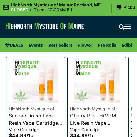
|
HighNorth Mystique of Maine: Portland, ME
Picku
(Congress St)
CLOSED
•
Opens 10:00AM Fri
DEALS
Events
Best Sellers
Flower
Pre Rolls
Edibles
HighNorth Mystique of
HighNorth Mystique of
Hi
Maine
Sundae Driver Live
Maine
Cherry Pie - HiMoM -
Ma
Sn
Resin Vape Cartridge
Live Resin Vape
Va
Vape Cartridge
Vape Cartridge
Va
1g
Cartridge 1g
$44.99
/
1g
$44.99
/
1g
$4