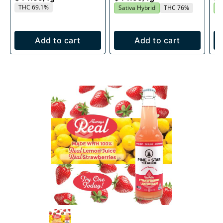
THC 69.1%
Sativa Hybrid
THC 76%
S
Add to cart
Add to cart