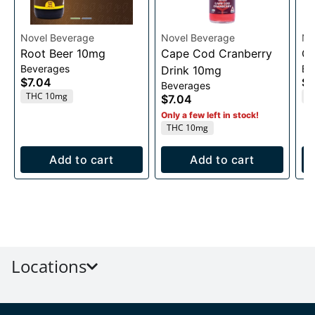
Novel Beverage
Novel Beverage
No
Root Beer 10mg
Cape Cod Cranberry
Or
Beverages
Be
Drink 10mg
$7.04
$7
Beverages
THC 10mg
T
$7.04
Only a few left in stock!
THC 10mg
Add to cart
Add to cart
Locations