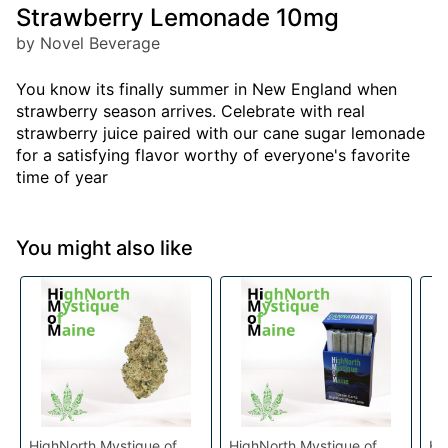
Strawberry Lemonade 10mg
by Novel Beverage
You know its finally summer in New England when
strawberry season arrives. Celebrate with real
strawberry juice paired with our cane sugar lemonade
for a satisfying flavor worthy of everyone's favorite
time of year
You might also like
HighNorth Mystique of
HighNorth Mystique of
Hi