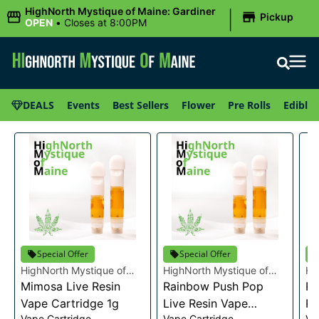
|
HighNorth Mystique of Maine: Gardiner
Pickup
OPEN
•
Closes at 8:00PM
DEALS
Events
Best Sellers
Flower
Pre Rolls
Edibles
Special Offer
Special Offer
HighNorth Mystique of
HighNorth Mystique of
Hi
Maine
Mimosa Live Resin
Maine
Rainbow Push Pop
Ma
Ra
Vape Cartridge 1g
Live Resin Vape
Re
Vape Cartridge
Vape Cartridge
Va