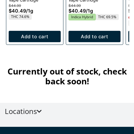
Cartridge 1g
1g
$44.99
$44.99
$4
$40.49
/
1g
$40.49
/
1g
$
THC 74.6%
Indica Hybrid
THC 69.5%
Onl
T
Add to cart
Add to cart
Currently out of stock, check
back soon!
Locations