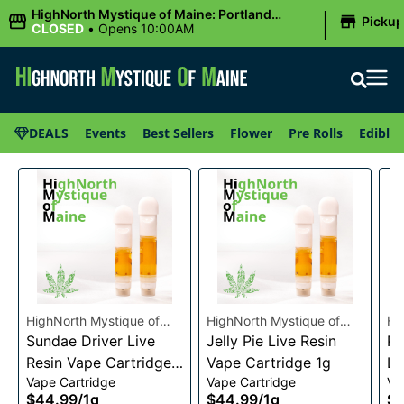
|
HighNorth Mystique of Maine: Portland
Picku
(Forest AVE.)
CLOSED
•
Opens 10:00AM
DEALS
Events
Best Sellers
Flower
Pre Rolls
Edibles
HighNorth Mystique of
HighNorth Mystique of
Hi
Maine
Sundae Driver Live
Maine
Jelly Pie Live Resin
Ma
Pi
Resin Vape Cartridge
Vape Cartridge 1g
Li
Vape Cartridge
Vape Cartridge
Va
1g
Ca
$44.99
/
1g
$44.99
/
1g
$4