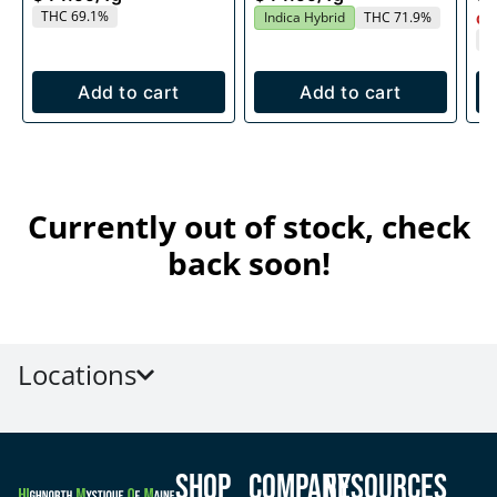
THC 69.1%
Indica Hybrid
THC 71.9%
Onl
T
Add to cart
Add to cart
Currently out of stock, check
back soon!
Locations
Shop
Company
Resources