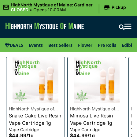
|
HighNorth Mystique of Maine: Gardiner
Pickup
CLOSED
•
Opens 10:00AM
DEALS
Events
Best Sellers
Flower
Pre Rolls
Edibles
HighNorth Mystique of
HighNorth Mystique of
Hi
Maine
Snake Cake Live Resin
Maine
Mimosa Live Resin
Ma
Ra
Vape Cartridge 1g
Vape Cartridge 1g
Li
Vape Cartridge
Vape Cartridge
Va
Ca
$44.99
/
1g
$44.99
/
1g
$4