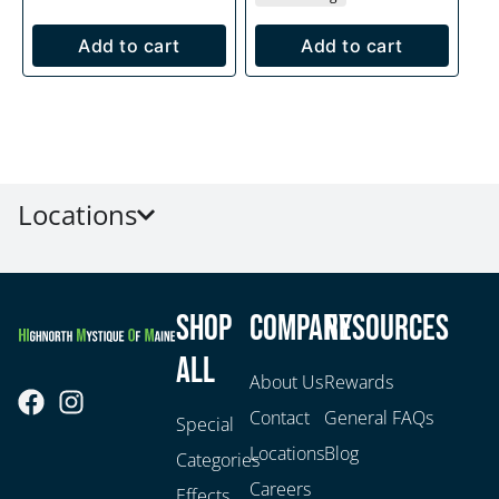
Add to cart
Add to cart
Locations
Shop
Company
Resources
All
About Us
Rewards
Contact
General FAQs
Special
Locations
Blog
Categories
Careers
Effects