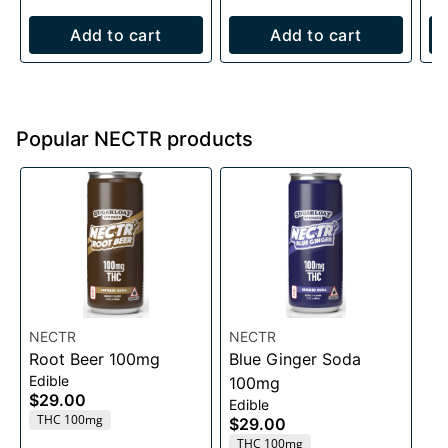
Add to cart
Add to cart
Popular NECTR products
NECTR
NECTR
Root Beer 100mg
Blue Ginger Soda
Edible
100mg
$29.00
Edible
THC 100mg
$29.00
THC 100mg