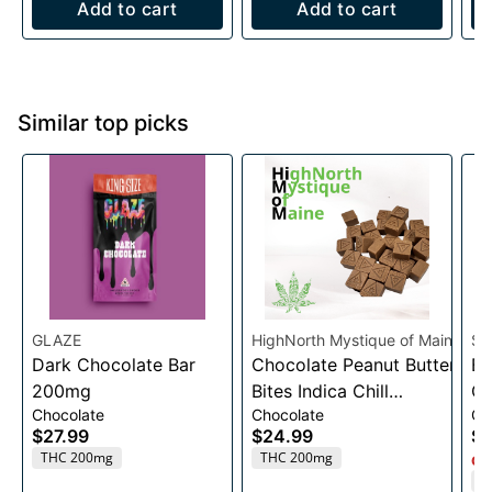
Add to cart
Add to cart
Similar top picks
GLAZE
HighNorth Mystique of Maine
Sm
Dark Chocolate Bar
Chocolate Peanut Butter
Bl
200mg
Bites Indica Chill
Ch
Chocolate
Chocolate
Gu
Entourage
3
$27.99
$24.99
$2
Edible10mg/20pk/200mg
THC 200mg
THC 200mg
Onl
T