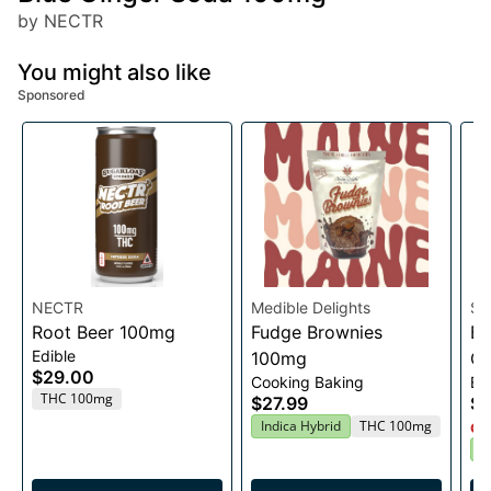
by NECTR
You might also like
Sponsored
NECTR
Medible Delights
Sq
Root Beer 100mg
Fudge Brownies
Bl
Edible
100mg
G
$29.00
Cooking Baking
Ed
THC 100mg
$27.99
$2
Indica Hybrid
THC 100mg
Onl
H