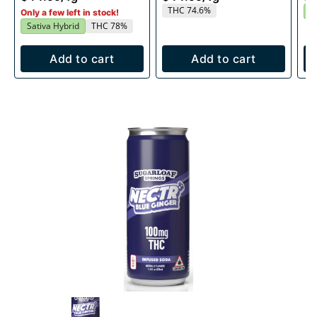
THC 74.6%
I
Only a few left in stock!
Sativa Hybrid
THC 78%
Add to cart
Add to cart