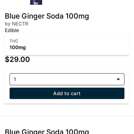
Blue Ginger Soda 100mg
by NECTR
Edible
THC
100mg
$29.00
1
Add to cart
Blue Ginger Soda 100mg