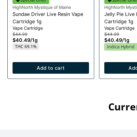
HighNorth Mystique of Maine
HighNorth Mysti
Sundae Driver Live Resin Vape
Jelly Pie Live
Cartridge 1g
Cartridge 1g
Vape Cartridge
Vape Cartridge
$44.99
$44.99
$40.49
/
1g
$40.49
/
1g
THC 69.1%
Indica Hybrid
Add to cart
Add
Curre