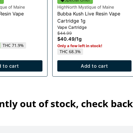
que of Maine
HighNorth Mystique of Maine
 Resin Vape
Bubba Kush Live Resin Vape
Cartridge 1g
Vape Cartridge
$44.99
$40.49
/
1g
THC 71.9%
Only a few left in stock!
THC 68.3%
 to cart
Add to cart
ntly out of stock, check back