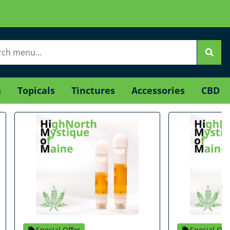
s
Topicals
Tinctures
Accessories
CBD
Special Offer
Special Off