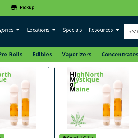
|
Pickup
gories
Locations
Specials
Resources
Pre Rolls
Edibles
Vaporizers
Concentrate
r
Special Offer