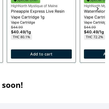
HighNorth Mystique of Maine
HighNorth Myst
Pineapple Express Live Resin
Watermelon R
Vape Cartridge 1g
Vape Cartrid
Vape Cartridge
Vape Cartridge
$44.99
$44.99
$40.49
/
1g
$40.49
/
1g
THC 80.1%
THC 72.2%
Add to cart
Ad
 soon!