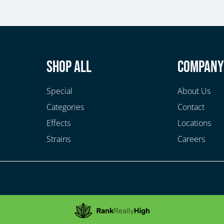
Shop All
Compan
Special
About Us
Categories
Contact
Effects
Locations
Strains
Careers