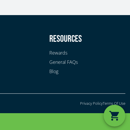
y
Resources
Rewards
General FAQs
Blog
Privacy Policy
Terms Of Use