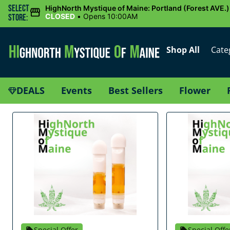
Select
HighNorth Mystique of Maine: Portland (Forest AVE.)
CLOSED
•
Opens 10:00AM
Store:
Shop All
Cate
DEALS
Events
Best Sellers
Flower
Special Offer
Special Offe