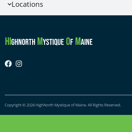
Locations
Copyright © 2026 HighNorth Mystique of Maine. All Rights Reserved.