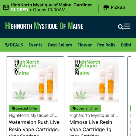
|
HighNorth Mystique of Maine: Gardiner
Pickup
CLOSED
•
Opens 10:00AM
DEALS
Events
Best Sellers
Flower
Pre Rolls
Edibles
Special Offer
Special Offer
HighNorth Mystique of
HighNorth Mystique of
Hi
Maine
Watermelon Rush Live
Maine
Mimosa Live Resin
Ma
Ra
Resin Vape Cartridge
Vape Cartridge 1g
Re
Vape Cartridge
Vape Cartridge
Va