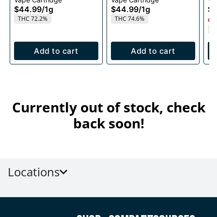
1g
1g
$44.99
/
1g
$44.99
/
1g
$4
THC 72.2%
THC 74.6%
Onl
T
Add to cart
Add to cart
Currently out of stock, check
back soon!
Locations