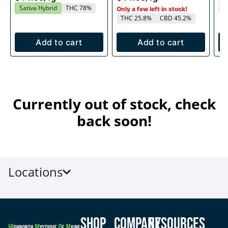
T
Sativa Hybrid
THC 78%
Only a few left in stock!
THC 25.8%
CBD 45.2%
Add to cart
Add to cart
Currently out of stock, check
back soon!
Locations
Shop
Company
Resources