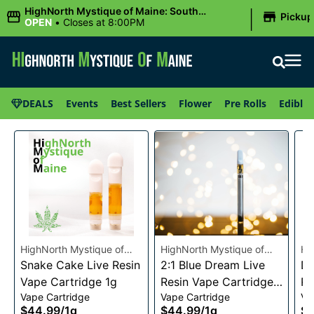
|
HighNorth Mystique of Maine: South
Pickup
Portland, ME
OPEN
•
Closes at 8:00PM
DEALS
Events
Best Sellers
Flower
Pre Rolls
Edibles
HighNorth Mystique of
HighNorth Mystique of
Hi
Maine
Snake Cake Live Resin
Maine
2:1 Blue Dream Live
Ma
Da
Vape Cartridge 1g
Resin Vape Cartridge
Re
Vape Cartridge
Vape Cartridge
Va
1g
1g
$44.99
/
1g
$44.99
/
1g
$4